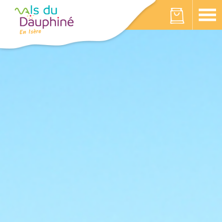
Cookies management panel
Your cart is empty