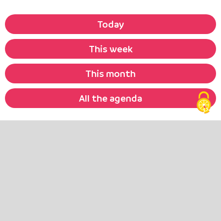
Today
This week
This month
All the agenda
They tell
their stories