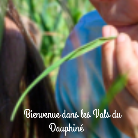
Bienvenue dans les Vals du
Dauphiné