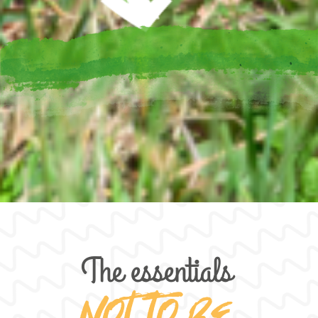
The essentials
Not to be