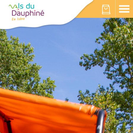
Cookies management panel
Your cart is empty