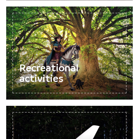
Recreational
activities