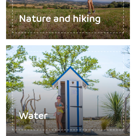
Nature and hiking
Water