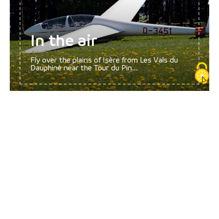
In the air
Fly over the plains of Isère from Les Vals du
Dauphiné near the Tour du Pin...
Fitness and well-
being
Dive into a moment of absolute let go! Warm