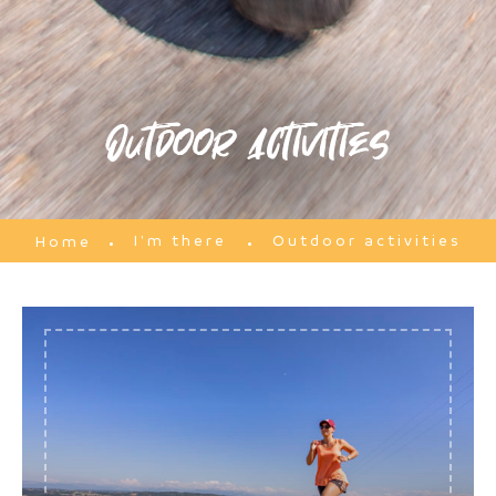
Outdoor activities
I'm there
Outdoor activities
Home