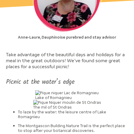
Anne-Laure, Dauphinoise purebred and stay advisor
Take advantage of the beautiful days and holidays for a
meal in the great outdoors! We’ve found some great
places for a successful picnic!
Picnic at the water’s edge
Lake of Romagnieu
The mil of St Ondras
To laze by the water: the leisure centre of Lake
Romagnieu
The Montgascon Building Nature Trail is the perfect place
to stop after your botanical discoveries.