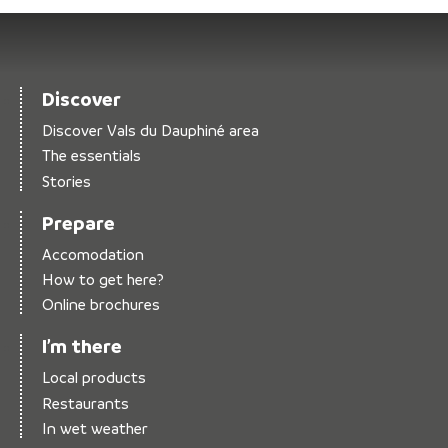
Discover
Discover Vals du Dauphiné area
The essentials
Stories
Prepare
Accomodation
How to get here?
Online brochures
I’m there
Local products
Restaurants
In wet weather