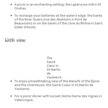
A picnic in an enchanting setting: the Lapérouse mill in St
Ondras.
To recharge your batteries at the water’s edge: the banks
of the River Guiers (rue des Abattoirs in Pont de
Beauvoisin) or on the banks of the Lône du Rhône in Saint
Didier d’Aoste.
With view
The
Sacré
Cœur in
St Martin
de
Vaulserre
To enjoy a breathtaking view of the Massifs of the Épine
and the Chartreuse: the Sacré Coeur in St Martin de
Vaulserre.
For a picnic dinner with sunset: Notre Dame des Vignes in
Valencogne.