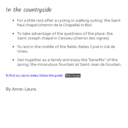
In the countryside
For a little rest after a cycling or walking outing: the Saint
Paul chapel (chemin de la Chapelle) in Biol.
To take advantage of the quietness of the place: the
Saint Joseph chapel in Cessieu (chemin des vignes)
To rest in the middle of the fields: Relais Cyné in Val de
Virieu.
Get together as a family and enjoy the “benefits” of the
spring: the miraculous fountain at Saint-Jean de Soudain.
To find our picnic areas, follow the guide!
Télécharger
By Anne-Laure.