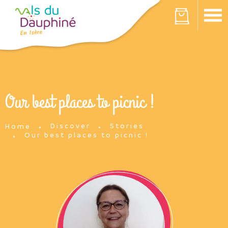
Cookies management panel
Your cart is empty
Our best places to picnic !
Discover
Stories
Home
Our best places to picnic !