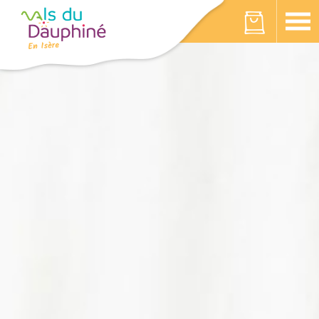
Cookies management panel
Your cart is empty