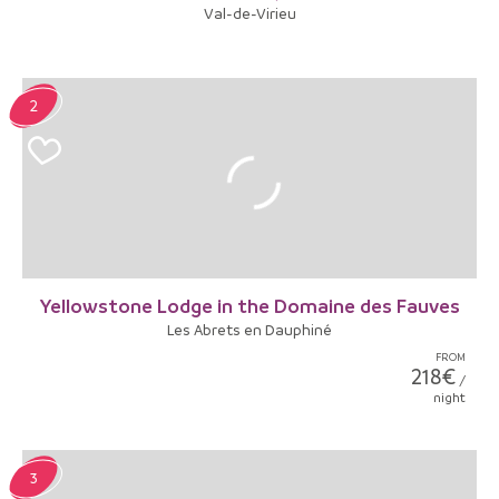
Val-de-Virieu
2
Yellowstone Lodge in the Domaine des Fauves
Les Abrets en Dauphiné
FROM
218€
/
night
3