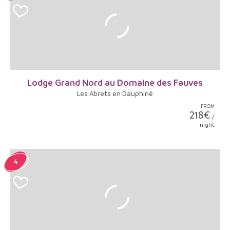
Lodge Grand Nord au Domaine des Fauves
Les Abrets en Dauphiné
FROM
218€
/
night
4