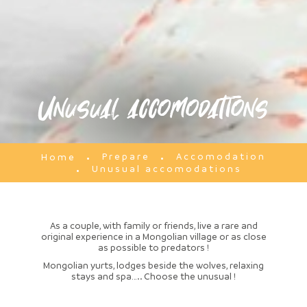
Unusual accomodations
Prepare
Accomodation
Home
Unusual accomodations
As a couple, with family or friends, live a rare and
original experience in a Mongolian village or as close
as possible to predators !
Mongolian yurts, lodges beside the wolves, relaxing
stays and spa….. Choose the unusual !