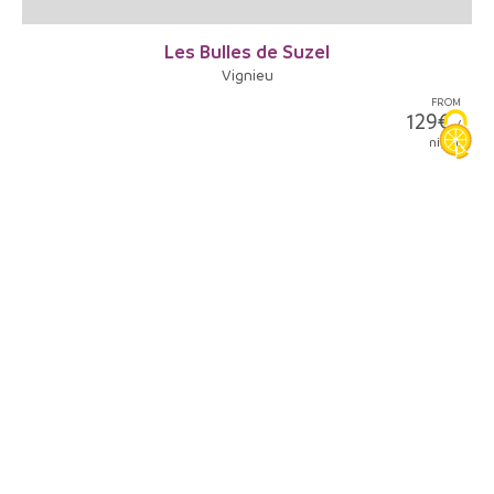
Les Bulles de Suzel
Vignieu
FROM
129€
/
night
5
La Bâtie-Montgascon