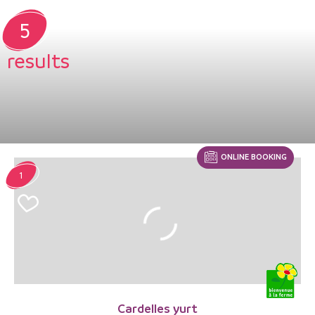
5
results
ONLINE BOOKING
1
Cardelles yurt