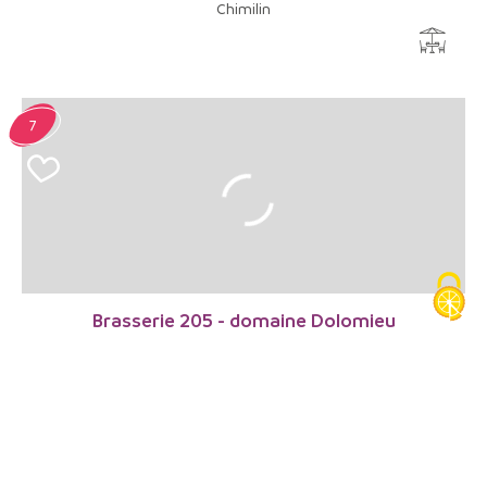
Chimilin
7
Brasserie 205 - domaine Dolomieu
Dolomieu
8