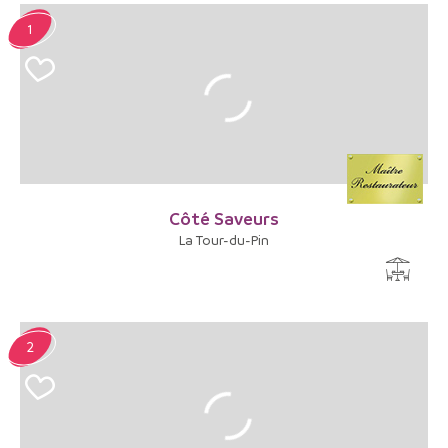
1
Côté Saveurs
La Tour-du-Pin
2