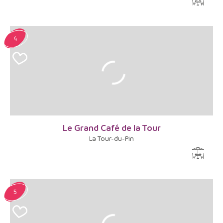
4
Le Grand Café de la Tour
La Tour-du-Pin
5