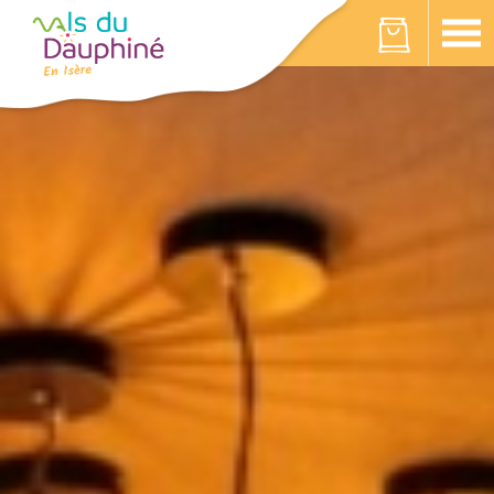
Cookies management panel
Your cart is empty