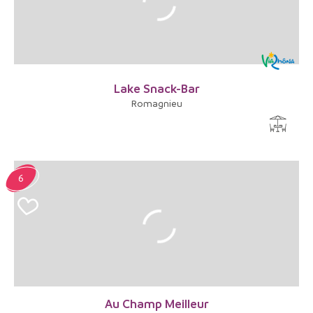
Lake Snack-Bar
Romagnieu
6
Au Champ Meilleur