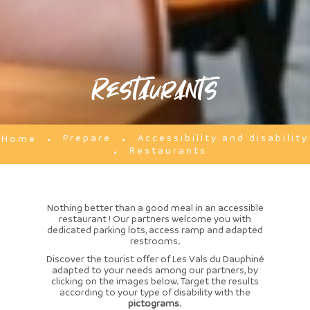
Restaurants
Prepare
Accessibility and disability
Home
Restaurants
Nothing better than a good meal in an accessible
restaurant ! Our partners welcome you with
dedicated parking lots, access ramp and adapted
restrooms.
Discover the tourist offer of Les Vals du Dauphiné
adapted to your needs among our partners, by
clicking on the images below. Target the results
according to your type of disability with the
pictograms
.