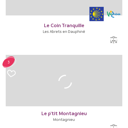
Le Coin Tranquille
Les Abrets en Dauphiné
3
Le p'tit Montagnieu
Montagnieu