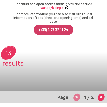
For
tours and open access areas
, go to the section
« Nature/hiking »
.
For more information, you can also visit our tourist
information offices (check our opening time) and call
us at
(+33) 4 76 32 11 24
13
results
<
>
1
/
2