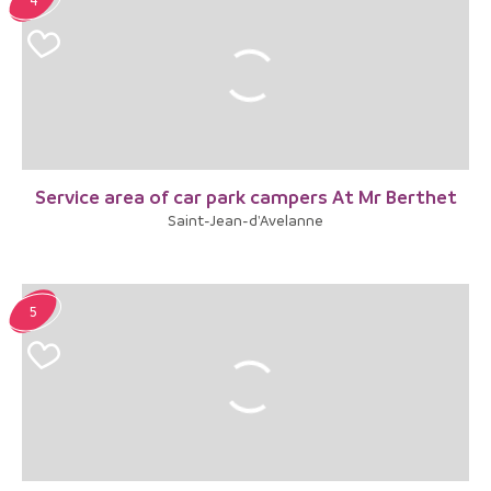
Service area of car park campers At Mr Berthet
Saint-Jean-d'Avelanne
5