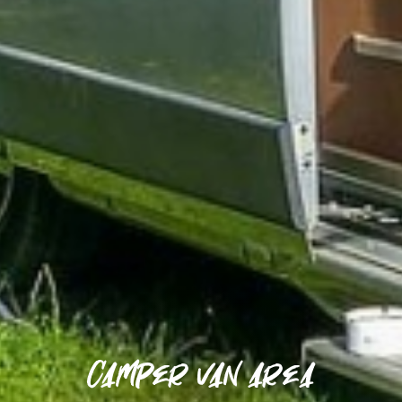
Camper van area