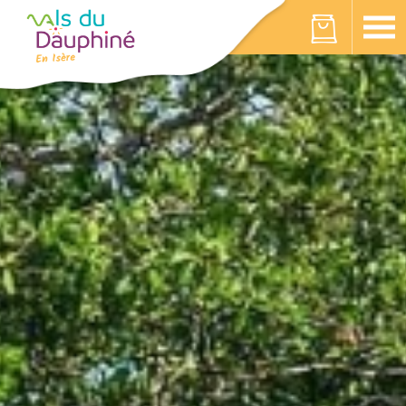
Cookies management panel
Your cart is empty