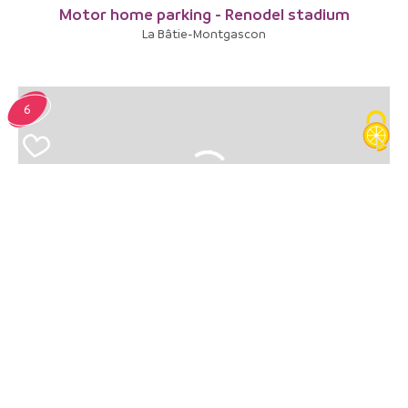
Motor home parking - Renodel stadium
La Bâtie-Montgascon
6
Aire de vidange Camping-cars
Le Pont-de-Beauvoisin
7