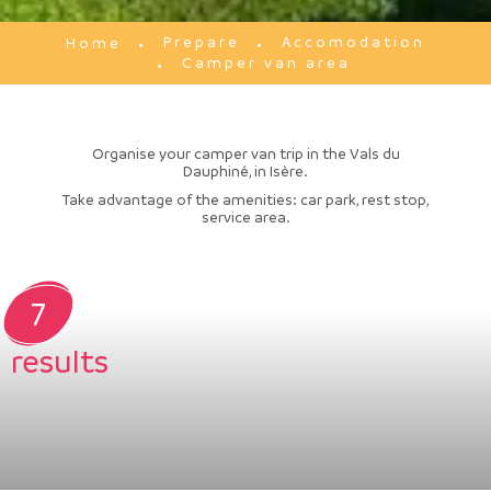
Prepare
Accomodation
Home
Camper van area
Organise your camper van trip in the Vals du
Dauphiné, in Isère.
Take advantage of the amenities: car park, rest stop,
service area.
7
results