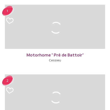
1
Motorhome " Pré de Battoir"
Cessieu
2