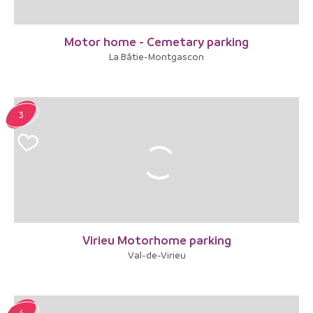
Motor home - Cemetary parking
La Bâtie-Montgascon
3
Virieu Motorhome parking
Val-de-Virieu
4