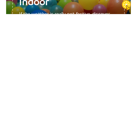
Indoor
If the weather is really not festive, discover
our selection of ideas for...
Funny, did you say fun? Intriguers, an activity that appeals to your
family, children and teenagers, thanks to the life-size cluedo survey
whose hypotheses lead into the nooks and crannies of the city of
Pont de Beauvoisin.
Outdoors and nature with the Domaine des Fauves zoological park,
the zoo as close as possible to predators!
Play and more play with the different indoor and outdoor
playgrounds and recreation thanks to the cinemas! A digital
adventure game and fun quizzes from 2019 complete the range of
choices!
Discover