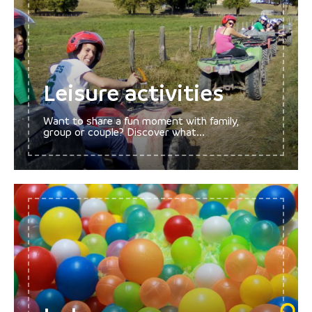
Leisure activities
Want to share a fun moment with family,
group or couple? Discover what...