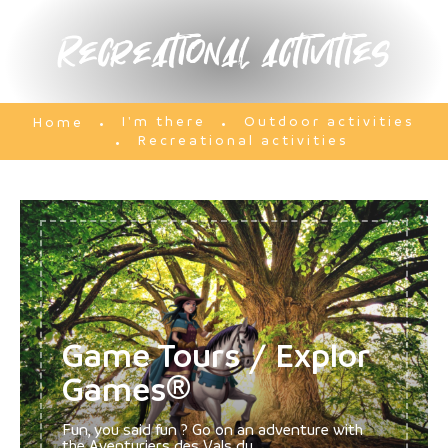
Recreational activities
I'm there
Outdoor activities
Home
Recreational activities
Game Tours / Explor
Games®
Fun, you said fun ? Go on an adventure with
the Aventuriers des Vals du...