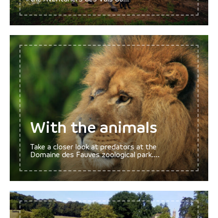
With the animals
Take a closer look at predators at the
Domaine des Fauves zoological park....