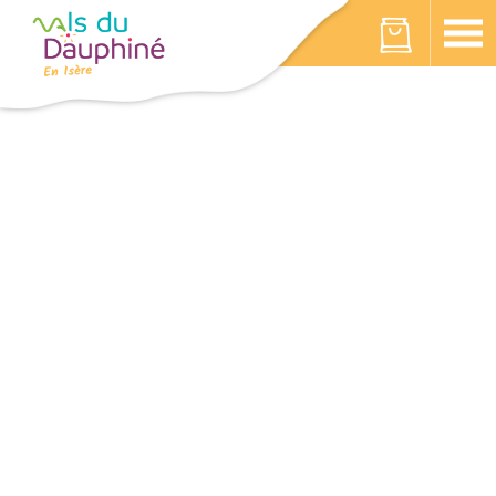
Cookies management panel
Your cart is empty