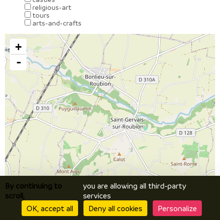
religious-art
tours
arts-and-crafts
+
-
By continuing to
you are allowing all third-party
scroll,
services
OK, accept all
Deny all cookies
Personalize
Leaflet
| ©
OpenStreetMap
contributors