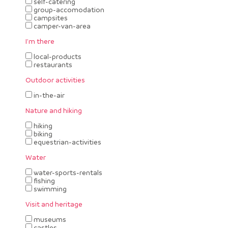
self-catering
group-accomodation
campsites
camper-van-area
I'm there
local-products
restaurants
Outdoor activities
in-the-air
Nature and hiking
hiking
biking
equestrian-activities
Water
water-sports-rentals
fishing
swimming
Visit and heritage
museums
castles