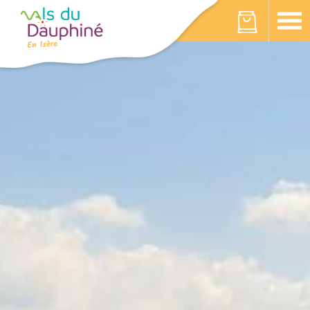
Cookies management panel
Your cart is empty