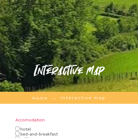
Interactive map
Interactive map
Home
Accomodation
hotel
bed-and-breakfast