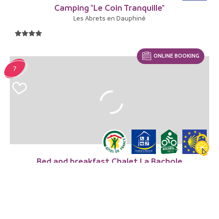
Camping "Le Coin Tranquille"
Les Abrets en Dauphiné
ONLINE BOOKING
7
Bed and breakfast Chalet La Bachole
Charancieu
FROM
79€
/ night