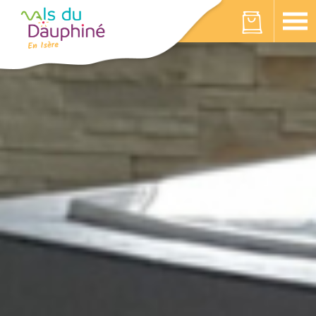
Cookies management panel
Your cart is empty