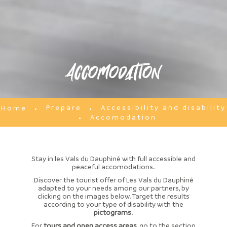
Accomodation
Prepare
Accessibility and disability
Home
Accomodation
Stay in les Vals du Dauphiné with full accessible and
peaceful accomodations.
Discover the tourist offer of Les Vals du Dauphiné
adapted to your needs among our partners, by
clicking on the images below. Target the results
according to your type of disability with the
pictograms
.
For
tours and open access areas
, go to the section