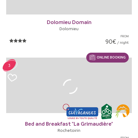
Dolomieu Domain
Dolomieu
FROM
90€
/ night
ONLINE BOOKING
3
Bed and Breakfast "La Grimaudière"
Rochetoirin
FROM