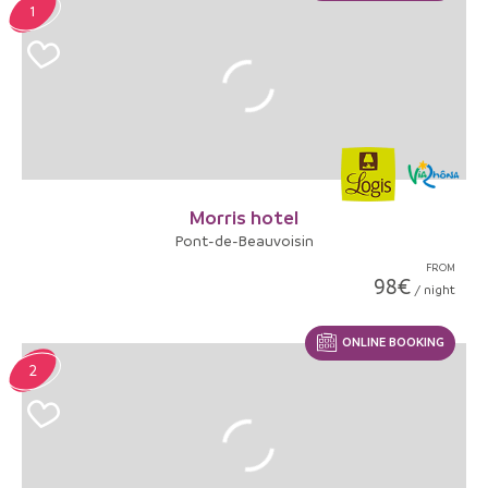
1
Morris hotel
Pont-de-Beauvoisin
FROM
98€
/ night
ONLINE BOOKING
2