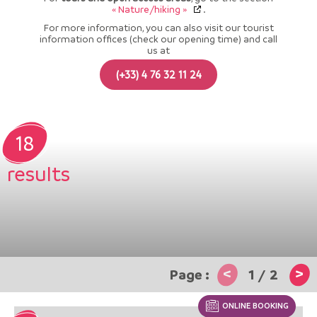
« Nature/hiking »
.
For more information, you can also visit our tourist
information offices (check our opening time) and call
us at
(+33) 4 76 32 11 24
18
results
<
>
1
/
2
ONLINE BOOKING