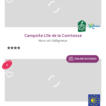
Campsite L'Ile de la Comtesse
Murs-et-Gélignieux
ONLINE BOOKING
6