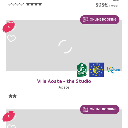
595€
/ week
ONLINE BOOKING
4
Villa Aosta - the Studio
Aoste
ONLINE BOOKING
5