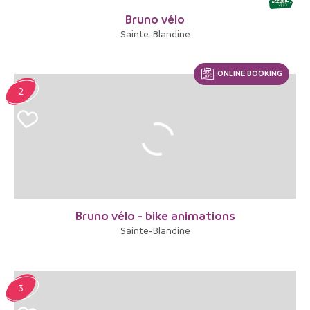
Bruno vélo
Sainte-Blandine
ONLINE BOOKING
2
Bruno vélo - bike animations
Sainte-Blandine
3