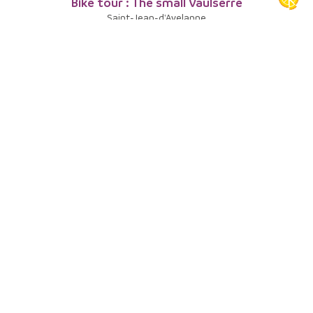
Bike tour : The small Vaulserre
Saint-Jean-d'Avelanne
8
Bike tour : Round trip in the Bourbre Valley
Val-de-Virieu
9