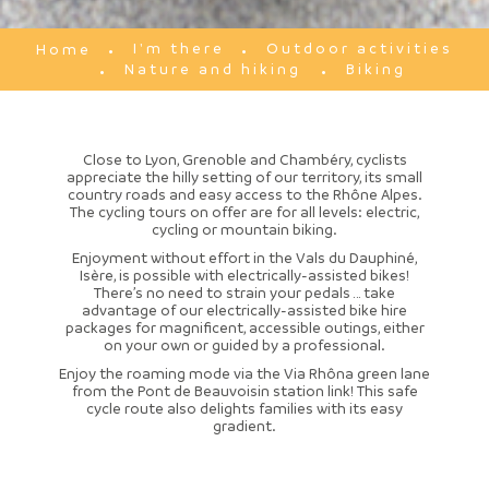
I'm there
Outdoor activities
Home
Nature and hiking
Biking
Close to Lyon, Grenoble and Chambéry, cyclists
appreciate the hilly setting of our territory, its small
country roads and easy access to the Rhône Alpes.
The cycling tours on offer are for all levels: electric,
cycling or mountain biking.
Enjoyment without effort in the Vals du Dauphiné,
Isère, is possible with electrically-assisted bikes!
There’s no need to strain your pedals … take
advantage of our electrically-assisted bike hire
packages for magnificent, accessible outings, either
on your own or guided by a professional.
Enjoy the roaming mode via the Via Rhôna green lane
from the Pont de Beauvoisin station link! This safe
cycle route also delights families with its easy
gradient.