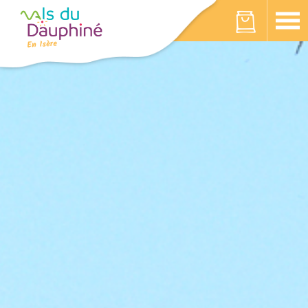
Cookies management panel
Your cart is empty