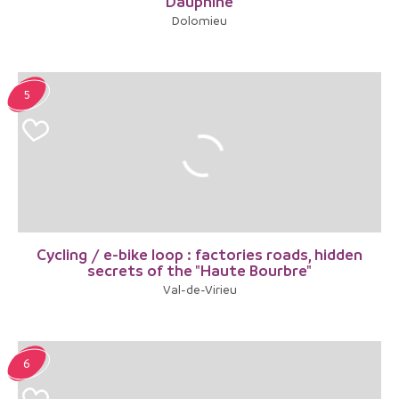
Dauphiné
Dolomieu
5
Cycling / e-bike loop : factories roads, hidden
secrets of the "Haute Bourbre"
Val-de-Virieu
6