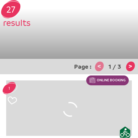
27
results
<
>
1
/
3
ONLINE BOOKING
1