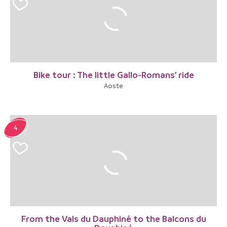
Bike tour : The little Gallo-Romans’ ride
Aoste
4
From the Vals du Dauphiné to the Balcons du