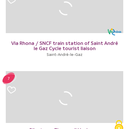
Via Rhona / SNCF train station of Saint André
le Gaz Cycle tourist liaison
Saint-André-le-Gaz
7