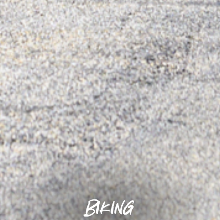
Biking