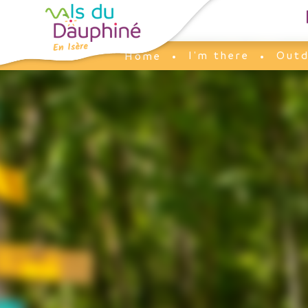
Cookies management panel
I'm there
Outd
Home