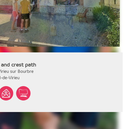
 and crest path
irieu sur Bourbre
l-de-Virieu