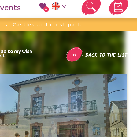
vents
0
Your cart is empty
Castles and crest path
«
BACK TO THE LIST