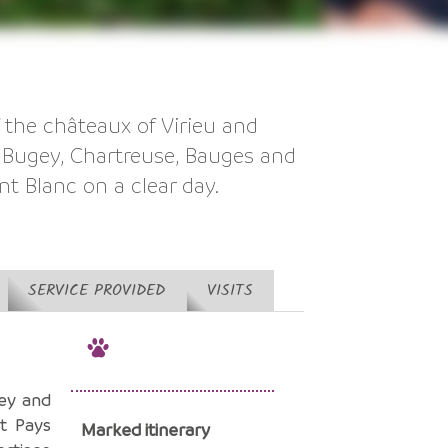
f the châteaux of Virieu and
e Bugey, Chartreuse, Bauges and
nt Blanc on a clear day.
SERVICE PROVIDED
VISITS
ey and
t Pays
Marked itinerary