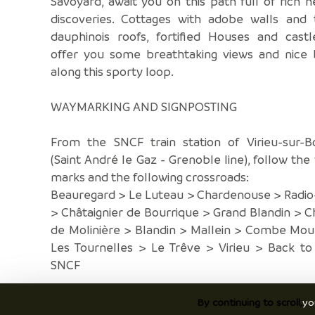
Savoyard, await you on this path full of rich h
discoveries. Cottages with adobe walls and t
dauphinois roofs, fortified Houses and castl
offer you some breathtaking views and nice 
along this sporty loop.
WAYMARKING AND SIGNPOSTING
From the SNCF train station of Virieu-sur-B
(Saint André le Gaz - Grenoble line), follow the
marks and the following crossroads:
Beauregard > Le Luteau > Chardenouse > Radio
> Châtaignier de Bourrique > Grand Blandin > 
de Molinière > Blandin > Mallein > Combe Mou
Les Tournelles > Le Trêve > Virieu > Back to
SNCF
By continuing to scroll,
yo