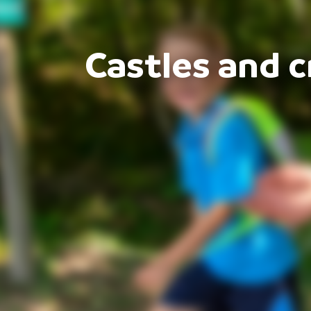
Castles and c