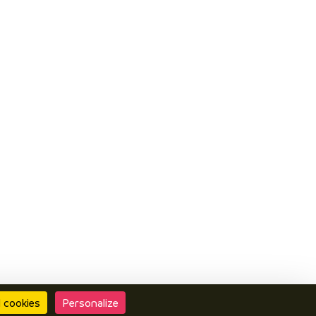
l cookies
Personalize