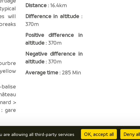
ertiage
Distance
: 16.4km
ypical
es will
Difference in altitude
:
breaks
370m
Positive difference in
altitude
: 370m
Negative difference in
altitude
: 370m
ourbre
 yellow
Average time
: 285 Min
-balise
Château
nard >
 : gare
OK, accept all
Deny al
u are allowing all third-party services