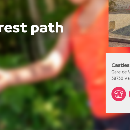
rest path
Castles
Gare de V
38730
Va