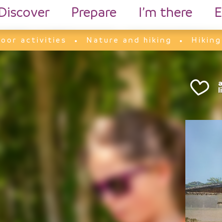
Discover
Prepare
I’m there
E
oor activities
Nature and hiking
Hiking