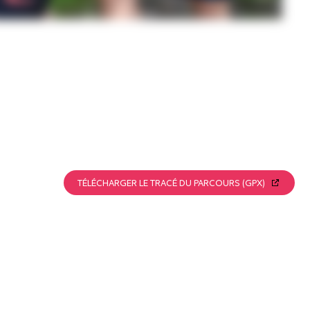
TÉLÉCHARGER LE TRACÉ DU PARCOURS (GPX)