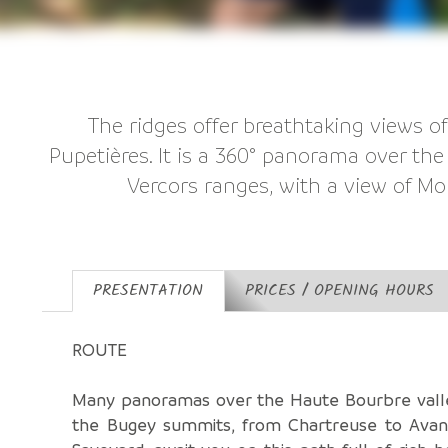
The ridges offer breathtaking views o
Pupetières. It is a 360° panorama over th
Vercors ranges, with a view of Mo
PRESENTATION
PRICES / OPENING HOURS
ROUTE
Many panoramas over the Haute Bourbre vall
the Bugey summits, from Chartreuse to Avan