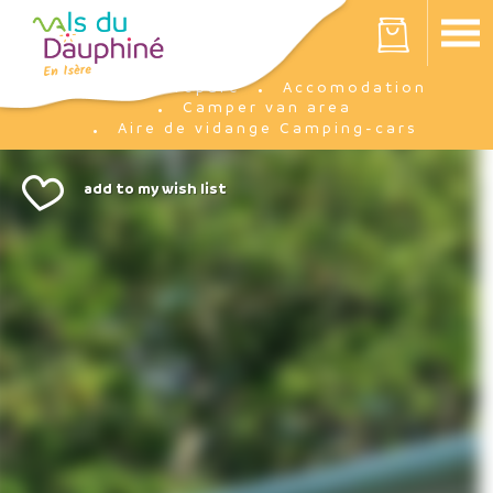
Cookies management panel
Your cart is empty
Prepare
Accomodation
Home
Camper van area
Aire de vidange Camping-cars