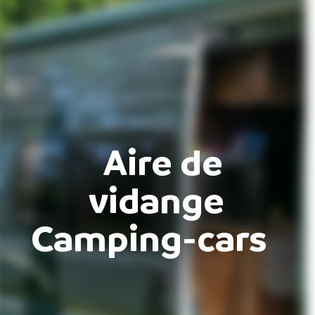
Aire de
vidange
Camping-cars