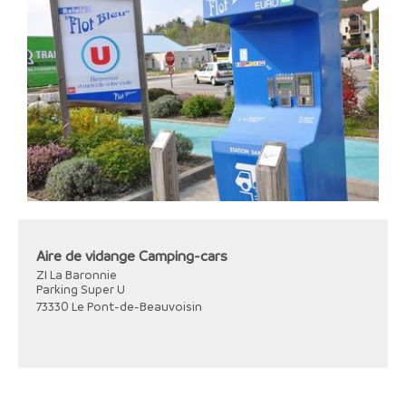
Aire de vidange Camping-cars
ZI La Baronnie
Parking Super U
73330
Le Pont-de-Beauvoisin