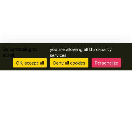
By continuing to
you are allowing all third-party
scroll,
services
OK, accept all
Deny all cookies
Personalize
Discover
Discover Vals du Dauphiné area
The essentials