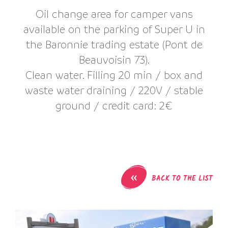
Oil change area for camper vans
available on the parking of Super U in
the Baronnie trading estate (Pont de
Beauvoisin 73).
Clean water. Filling 20 min / box and
waste water draining / 220V / stable
ground / credit card: 2€
«
BACK TO THE LIST