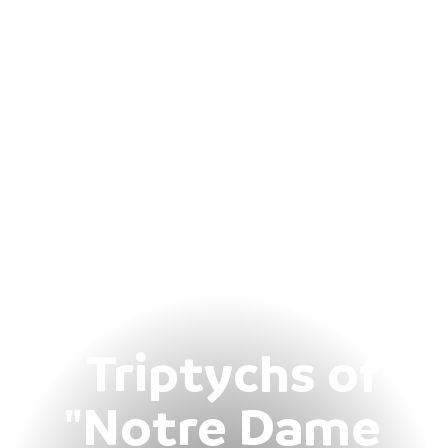
Triptychs of
"Notre Dame