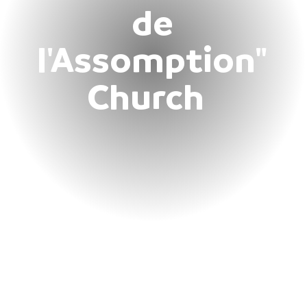
de
l'Assomption"
Church