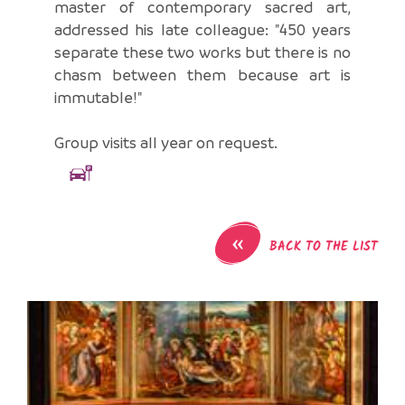
master of contemporary sacred art,
addressed his late colleague: "450 years
separate these two works but there is no
chasm between them because art is
immutable!"
Group visits all year on request.
«
BACK TO THE LIST