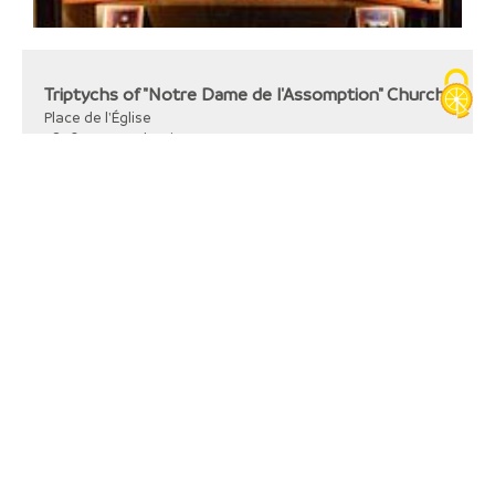
Triptychs of "Notre Dame de l'Assomption" Church
Place de l'Église
38110
La Tour-du-Pin