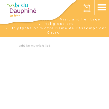
Cookies management panel
Your cart is empty
I'm there
Visit and heritage
Home
Religious art
Triptychs of "Notre Dame de l'Assomption"
Church