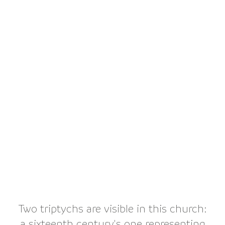
Two triptychs are visible in this church:
a sixteenth century's one representing