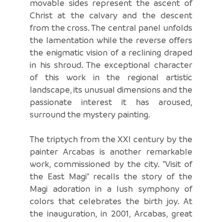
movable sides represent the ascent of
Christ at the calvary and the descent
from the cross. The central panel unfolds
the lamentation while the reverse offers
the enigmatic vision of a reclining draped
in his shroud. The exceptional character
of this work in the regional artistic
landscape, its unusual dimensions and the
passionate interest it has aroused,
surround the mystery painting.
The triptych from the XXI century by the
painter Arcabas is another remarkable
work, commissioned by the city. "Visit of
the East Magi" recalls the story of the
Magi adoration in a lush symphony of
colors that celebrates the birth joy. At
the inauguration, in 2001, Arcabas, great