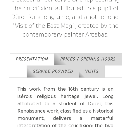
the crucifixion, attributed to a pupil of
Dürer for a long time, and another one,
"Visit of the East Magi", created by the
contemporary painter Arcabas.
PRESENTATION
PRICES / OPENING HOURS
SERVICE PROVIDED
VISITS
This work from the 16th century is an
isérois religious heritage jewel. Long
attributed to a student of Dürer, this
Renaissance work, classified as a historical
monument, delivers a masterful
interpretation of the crucifixion: the two