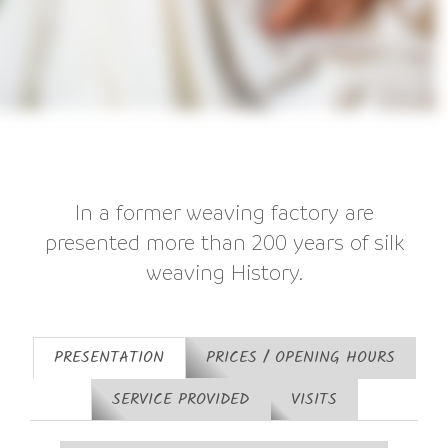
In a former weaving factory are
presented more than 200 years of silk
weaving History.
PRESENTATION
PRICES / OPENING HOURS
SERVICE PROVIDED
VISITS