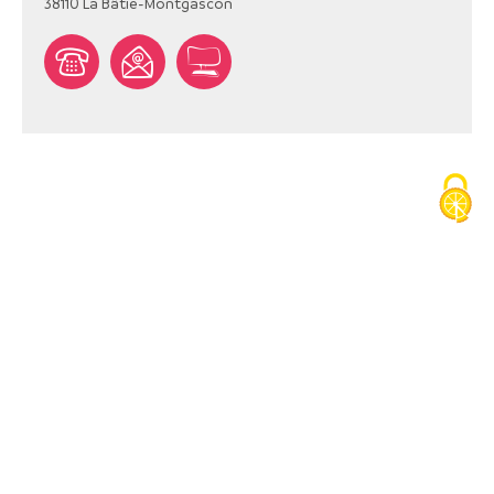
38110
La Bâtie-Montgascon