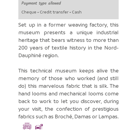
Payment type allowed
Cheque • Credit transfer • Cash
Set up in a former weaving factory, this
museum presents a unique industrial
heritage that bears witness to more than
200 years of textile history in the Nord-
Dauphiné region.
This technical museum keeps alive the
memory of those who worked (and still
do) this marvelous fabric that is silk. The
hand looms and mechanical looms come
back to work to let you discover, during
your visit, the confection of prestigious
fabrics such as Broché, Damas or Lampas.