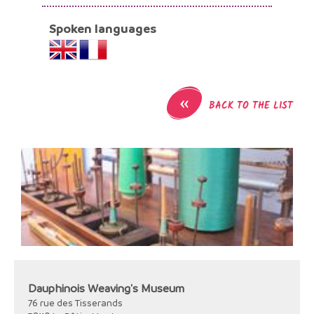
Spoken languages
«
BACK TO THE LIST
Dauphinois Weaving's Museum
76 rue des Tisserands