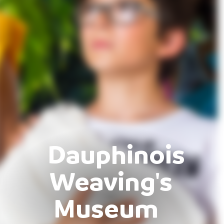
Dauphinois
Weaving's
Museum