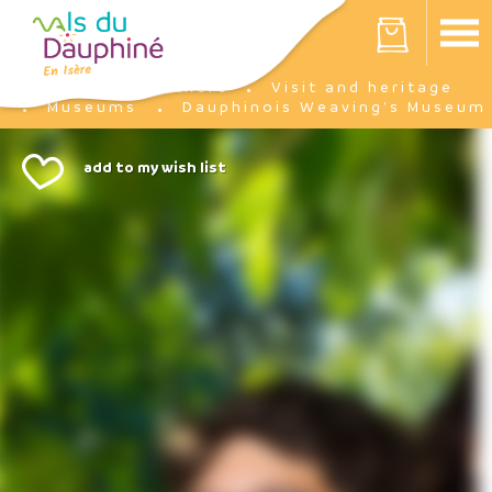
Cookies management panel
Your cart is empty
I'm there
Visit and heritage
Home
Museums
Dauphinois Weaving's Museum