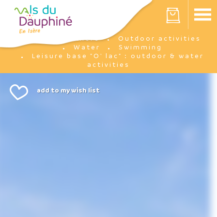
Cookies management panel
Your cart is empty
I'm there
Outdoor activities
Home
Water
Swimming
Leisure base "O' lac" : outdoor & water
activities