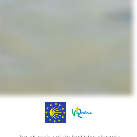
The diversity of its facilities attracts