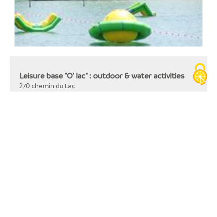
Leisure base "O' lac" : outdoor & water activities
270 chemin du Lac
38480
Romagnieu