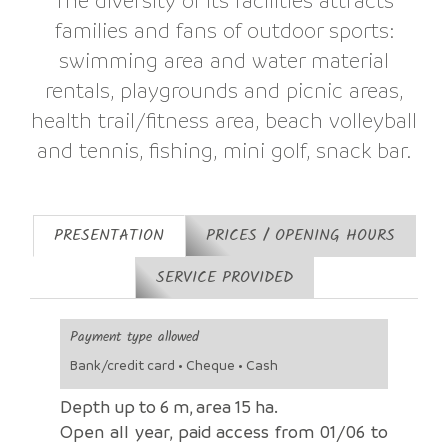
families and fans of outdoor sports:
swimming area and water material
rentals, playgrounds and picnic areas,
health trail/fitness area, beach volleyball
and tennis, fishing, mini golf, snack bar.
PRESENTATION
PRICES / OPENING HOURS
SERVICE PROVIDED
Payment type allowed
Bank/credit card • Cheque • Cash
Depth up to 6 m, area 15 ha.
Open all year, paid access from 01/06 to