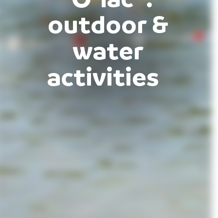
outdoor &
water
activities