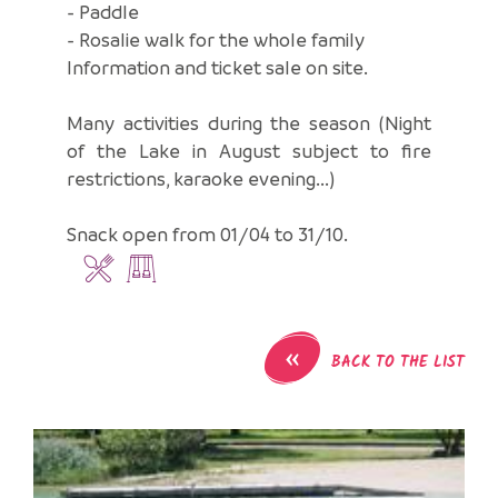
- Paddle
- Rosalie walk for the whole family
Information and ticket sale on site.
Many activities during the season (Night
of the Lake in August subject to fire
restrictions, karaoke evening...)
Snack open from 01/04 to 31/10.
«
BACK TO THE LIST