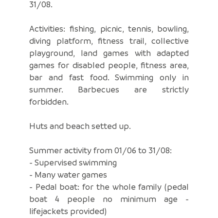
31/08.
Activities: fishing, picnic, tennis, bowling,
diving platform, fitness trail, collective
playground, land games with adapted
games for disabled people, fitness area,
bar and fast food. Swimming only in
summer. Barbecues are strictly
forbidden.
Huts and beach setted up.
Summer activity from 01/06 to 31/08:
- Supervised swimming
- Many water games
- Pedal boat: for the whole family (pedal
boat 4 people no minimum age -
lifejackets provided)