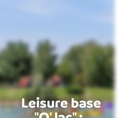
Leisure base
"O' lac" :