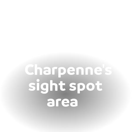
Charpenne's
sight spot
area