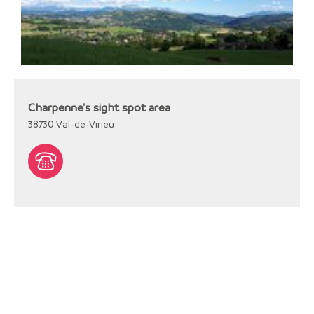
Charpenne's sight spot area
38730
Val-de-Virieu