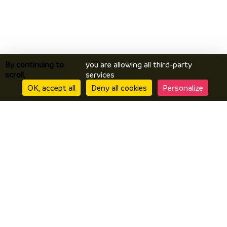
By continuing to
you are allowing all third-party
scroll,
services
OK, accept all
Deny all cookies
Personalize
Discover
Discover Vals du Dauphiné area
The essentials
Stories
Prepare
Accomodation
How to get here?