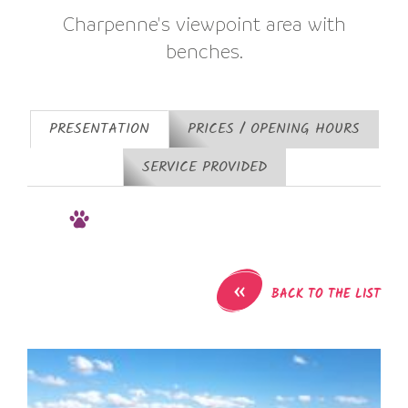
Charpenne's viewpoint area with
benches.
PRESENTATION
PRICES / OPENING HOURS
SERVICE PROVIDED
«
BACK TO THE LIST