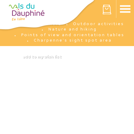
Cookies management panel
Your cart is empty
I'm there
Outdoor activities
Home
Nature and hiking
Points of view and orientation tables
Charpenne's sight spot area