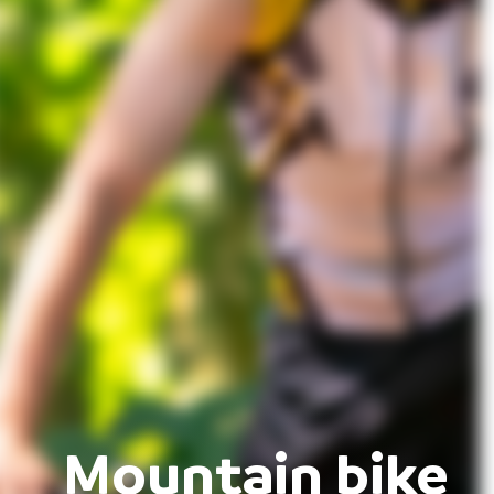
Mountain bike