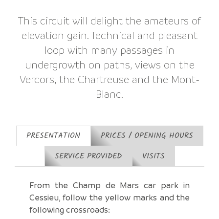
This circuit will delight the amateurs of
elevation gain. Technical and pleasant
loop with many passages in
undergrowth on paths, views on the
Vercors, the Chartreuse and the Mont-
Blanc.
PRESENTATION
PRICES / OPENING HOURS
SERVICE PROVIDED
VISITS
From the Champ de Mars car park in
Cessieu, follow the yellow marks and the
following crossroads: