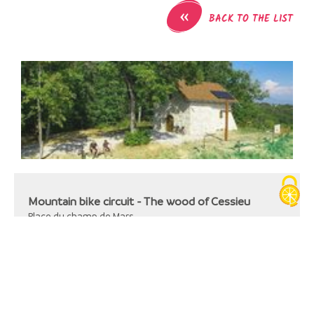
«
BACK TO THE LIST
Mountain bike circuit - The wood of Cessieu
Place du champ de Mars
38110
Cessieu