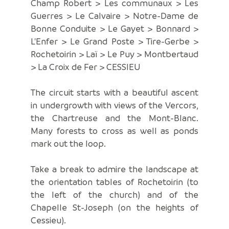
Champ Robert > Les communaux > Les
Guerres > Le Calvaire > Notre-Dame de
Bonne Conduite > Le Gayet > Bonnard >
L'Enfer > Le Grand Poste > Tire-Gerbe >
Rochetoirin > Laï > Le Puy > Montbertaud
> La Croix de Fer > CESSIEU
The circuit starts with a beautiful ascent
in undergrowth with views of the Vercors,
the Chartreuse and the Mont-Blanc.
Many forests to cross as well as ponds
mark out the loop.
Take a break to admire the landscape at
the orientation tables of Rochetoirin (to
the left of the church) and of the
Chapelle St-Joseph (on the heights of
Cessieu).