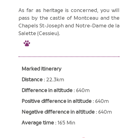
As far as heritage is concerned, you will
pass by the castle of Montceau and the
Chapels St-Joseph and Notre-Dame de la
Salette (Cessieu).
Marked itinerary
Distance
: 22.3km
Difference in altitude
: 640m
Positive difference in altitude
: 640m
Negative difference in altitude
: 640m
Average time
: 165 Min