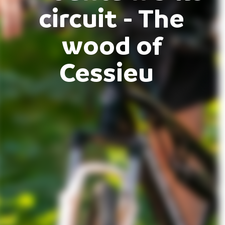
circuit - The
wood of
Cessieu