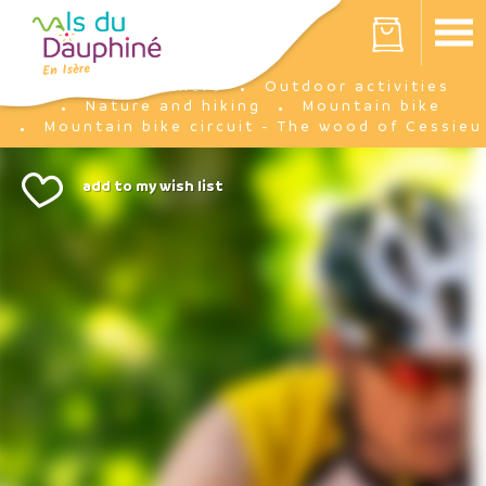
Cookies management panel
Your cart is empty
I'm there
Outdoor activities
Home
Nature and hiking
Mountain bike
Mountain bike circuit - The wood of Cessieu