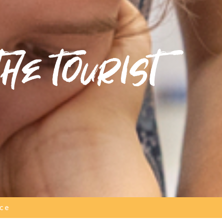
he tourist
ice