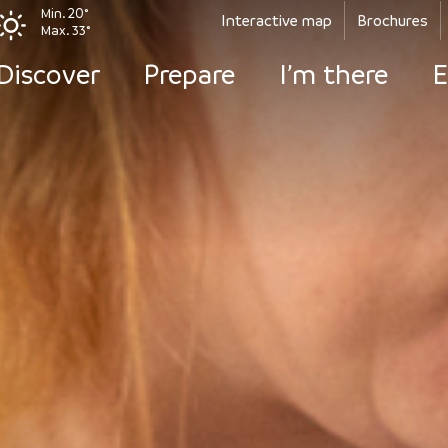
Min. 20°
Interactive map
Brochures
Max. 33°
Discover
Prepare
I’m there
E