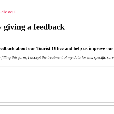
 clic aquí
.