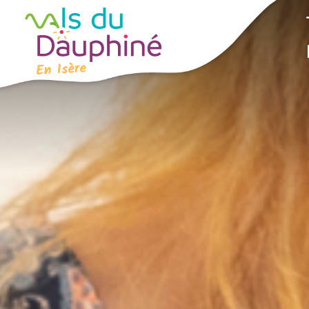
Cookies management panel