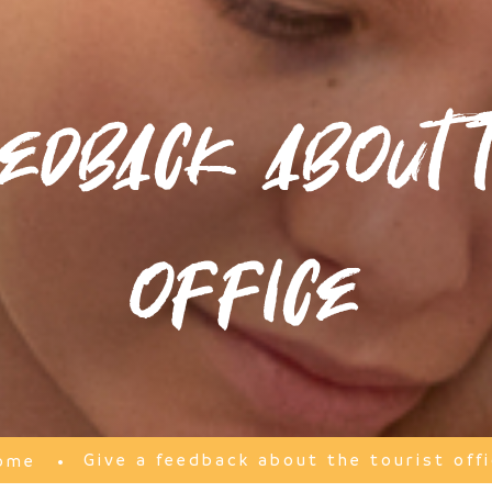
edback about t
office
Give a feedback about the tourist off
ome