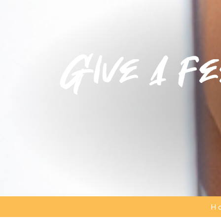
Give a fe
H