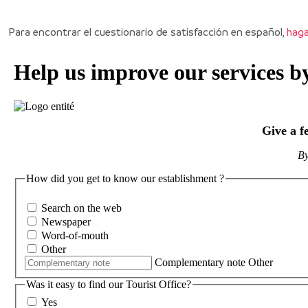
Para encontrar el cuestionario de satisfacción en español,
haga