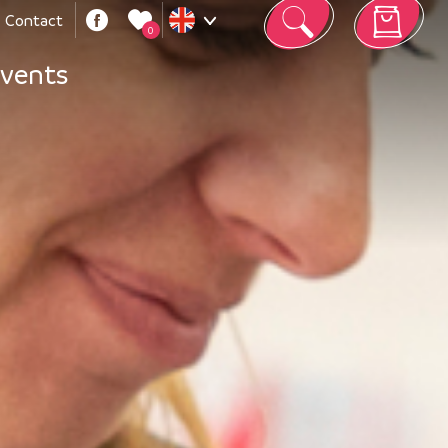
Contact
0
Your cart is empty
vents