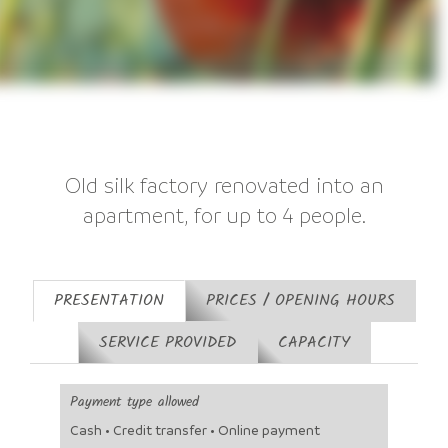
Old silk factory renovated into an
apartment, for up to 4 people.
PRESENTATION
PRICES / OPENING HOURS
SERVICE PROVIDED
CAPACITY
Payment type allowed
Cash • Credit transfer • Online payment