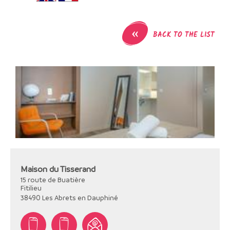
«
BACK TO THE LIST
Maison du Tisserand
15 route de Buatière
Fitilieu
38490
Les Abrets en Dauphiné