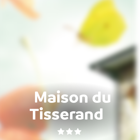
Maison du
Tisserand