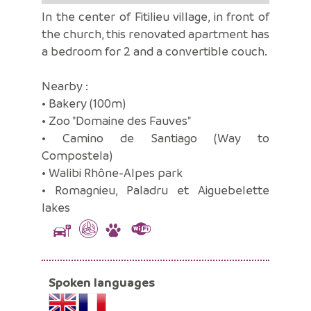
In the center of Fitilieu village, in front of
the church, this renovated apartment has
a bedroom for 2 and a convertible couch.
Nearby :
• Bakery (100m)
• Zoo "Domaine des Fauves"
• Camino de Santiago (Way to
Compostela)
• Walibi Rhône-Alpes park
• Romagnieu, Paladru et Aiguebelette
lakes
Spoken languages