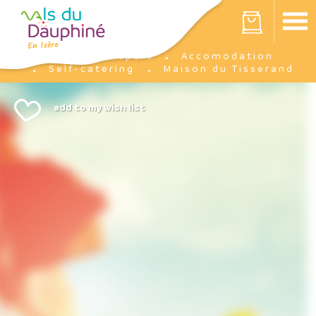
Cookies management panel
Your cart is empty
Prepare
Accomodation
Home
Self-catering
Maison du Tisserand