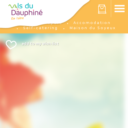
Cookies management panel
Your cart is empty
Prepare
Accomodation
Home
Self-catering
Maison du Soyeux