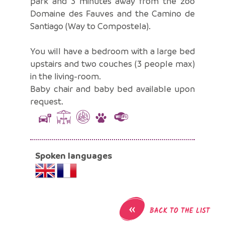
park and 3 minutes away from the zoo
Domaine des Fauves and the Camino de
Santiago (Way to Compostela).
You will have a bedroom with a large bed
upstairs and two couches (3 people max)
in the living-room.
Baby chair and baby bed available upon
request.
Spoken languages
«
BACK TO THE LIST