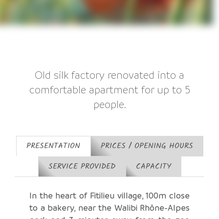
Old silk factory renovated into a
comfortable apartment for up to 5
people.
PRESENTATION
PRICES / OPENING HOURS
SERVICE PROVIDED
CAPACITY
In the heart of Fitilieu village, 100m close
to a bakery, near the Walibi Rhône-Alpes