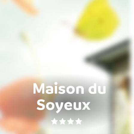
Maison du
Soyeux