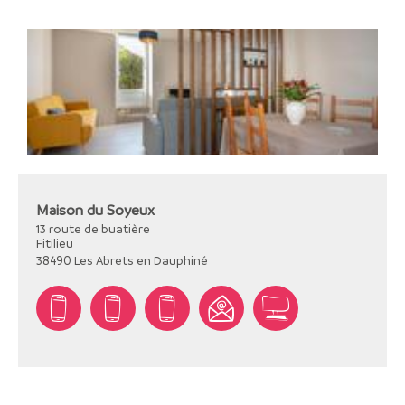
Maison du Soyeux
13 route de buatière
Fitilieu
38490
Les Abrets en Dauphiné