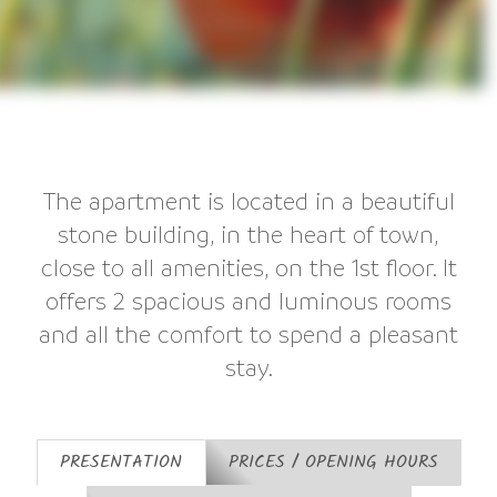
The apartment is located in a beautiful
stone building, in the heart of town,
close to all amenities, on the 1st floor. It
offers 2 spacious and luminous rooms
and all the comfort to spend a pleasant
stay.
PRESENTATION
PRICES / OPENING HOURS