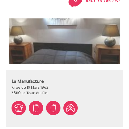
BACK TO THE LIST
La Manufacture
7, rue du 19 Mars 1962
38110
La Tour-du-Pin