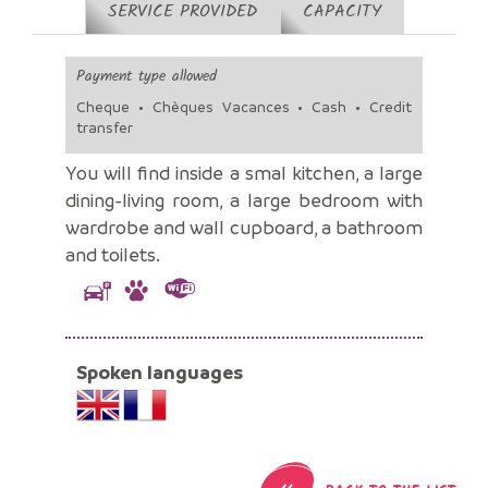
SERVICE PROVIDED
CAPACITY
Payment type allowed
Cheque • Chèques Vacances • Cash • Credit
transfer
You will find inside a smal kitchen, a large
dining-living room, a large bedroom with
wardrobe and wall cupboard, a bathroom
and toilets.
Spoken languages
«