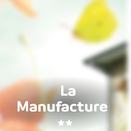
La
Manufacture