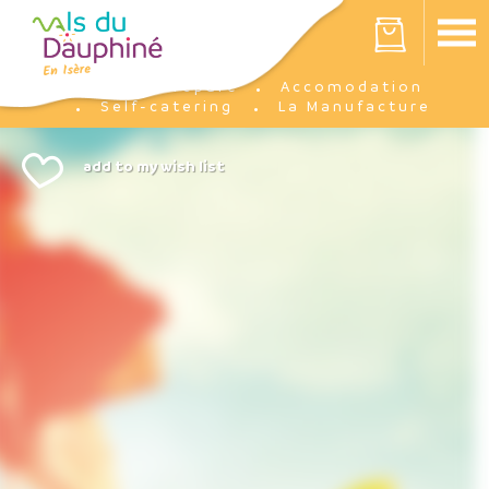
Cookies management panel
Your cart is empty
Prepare
Accomodation
Home
Self-catering
La Manufacture