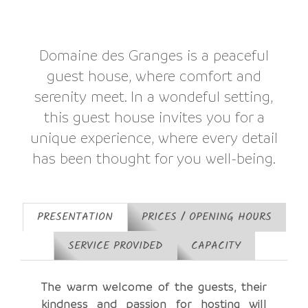
Domaine des Granges is a peaceful
guest house, where comfort and
serenity meet. In a wondeful setting,
this guest house invites you for a
unique experience, where every detail
has been thought for you well-being.
PRESENTATION
PRICES / OPENING HOURS
SERVICE PROVIDED
CAPACITY
The warm welcome of the guests, their
kindness and passion for hosting will