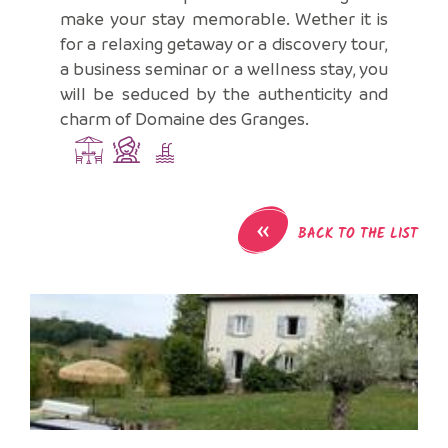
make your stay memorable. Wether it is
for a relaxing getaway or a discovery tour,
a business seminar or a wellness stay, you
will be seduced by the authenticity and
charm of Domaine des Granges.
«
BACK TO THE LIST