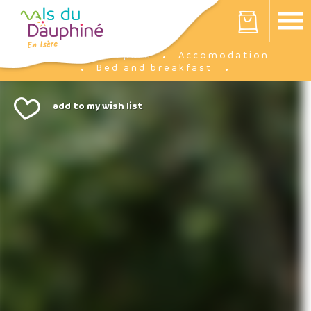
Cookies management panel
Your cart is empty
Prepare
Accomodation
Home
Bed and breakfast