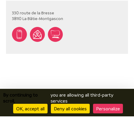
330 route de la Bresse
38110
La Bâtie-Montgascon
By continuing to
you are allowing all third-party
scroll,
services
OK, accept all
Deny all cookies
Personalize