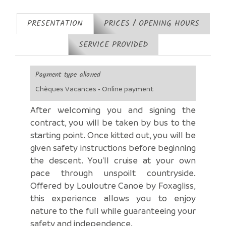
PRESENTATION
PRICES / OPENING HOURS
SERVICE PROVIDED
Payment type allowed
Chèques Vacances • Online payment
After welcoming you and signing the
contract, you will be taken by bus to the
starting point. Once kitted out, you will be
given safety instructions before beginning
the descent. You'll cruise at your own
pace through unspoilt countryside.
Offered by Louloutre Canoë by Foxagliss,
this experience allows you to enjoy
nature to the full while guaranteeing your
safety and independence.