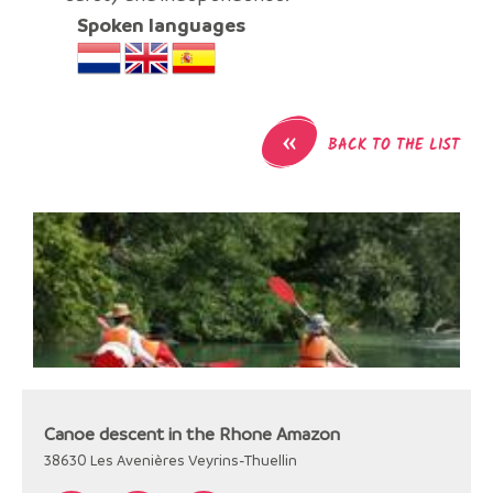
Spoken languages
«
BACK TO THE LIST
Canoe descent in the Rhone Amazon
38630
Les Avenières Veyrins-Thuellin