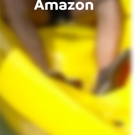
Amazon