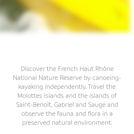
Discover the French Haut Rhône
National Nature Reserve by canoeing-
kayaking independently. Travel the
Molottes islands and the islands of
Saint-Benoît, Gabriel and Sauge and
observe the fauna and flora in a
preserved natural environment.