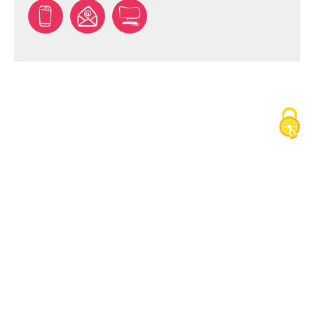
TÉLÉCHARGER LE TRACÉ DU PARCOURS ()