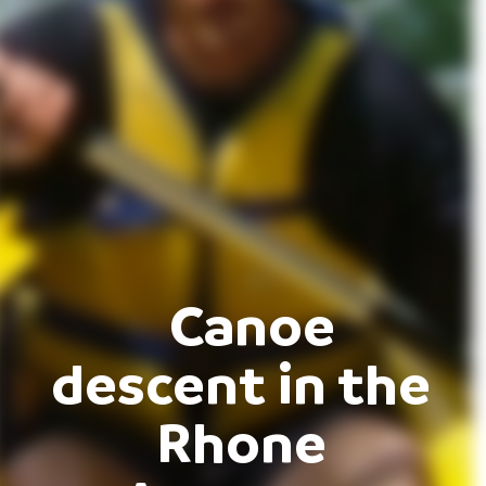
Canoe
descent in the
Rhone