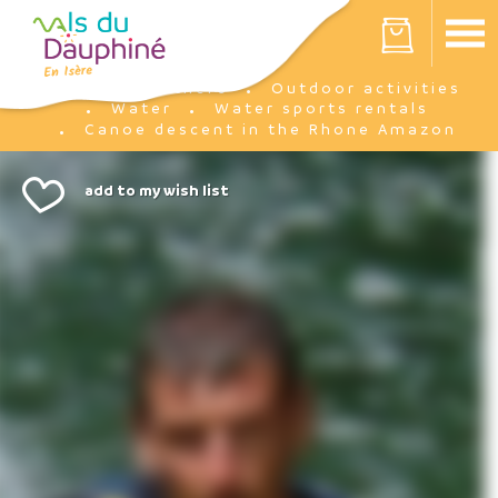
Cookies management panel
Your cart is empty
I'm there
Outdoor activities
Home
Water
Water sports rentals
Canoe descent in the Rhone Amazon