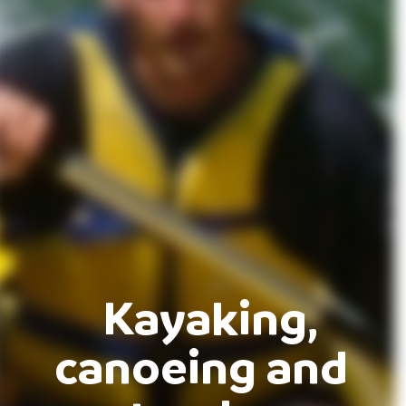
Kayaking,
canoeing and