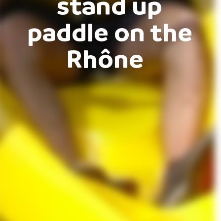
stand up
paddle on the
Rhône