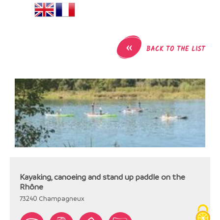
«
BACK TO THE LIST
Kayaking, canoeing and stand up paddle on the
Rhône
73240
Champagneux