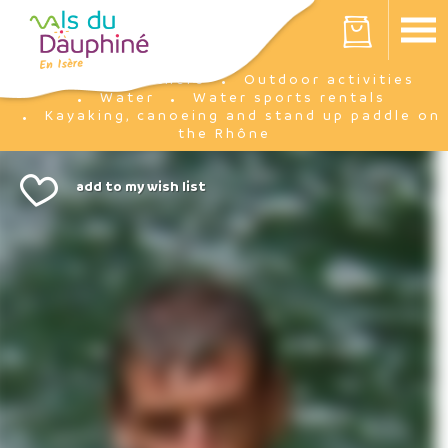
Cookies management panel
Your cart is empty
I'm there
Outdoor activities
Home
Water
Water sports rentals
Kayaking, canoeing and stand up paddle on
the Rhône