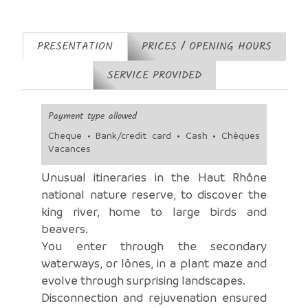
PRESENTATION
PRICES / OPENING HOURS
SERVICE PROVIDED
Payment type allowed
Cheque • Bank/credit card • Cash • Chèques
Vacances
Unusual itineraries in the Haut Rhône
national nature reserve, to discover the
king river, home to large birds and
beavers.
You enter through the secondary
waterways, or lônes, in a plant maze and
evolve through surprising landscapes.
Disconnection and rejuvenation ensured