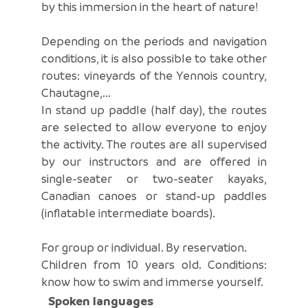
by this immersion in the heart of nature!
Depending on the periods and navigation
conditions, it is also possible to take other
routes: vineyards of the Yennois country,
Chautagne,...
In stand up paddle (half day), the routes
are selected to allow everyone to enjoy
the activity. The routes are all supervised
by our instructors and are offered in
single-seater or two-seater kayaks,
Canadian canoes or stand-up paddles
(inflatable intermediate boards).
For group or individual. By reservation.
Children from 10 years old. Conditions:
know how to swim and immerse yourself.
Spoken languages