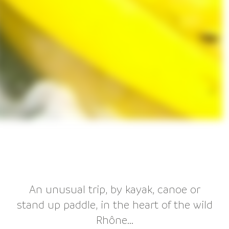
An unusual trip, by kayak, canoe or
stand up paddle, in the heart of the wild
Rhône...