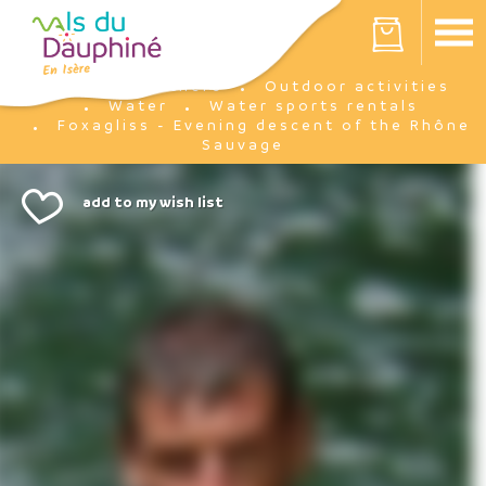
Cookies management panel
Your cart is empty
I'm there
Outdoor activities
Home
Water
Water sports rentals
Foxagliss - Evening descent of the Rhône
Sauvage