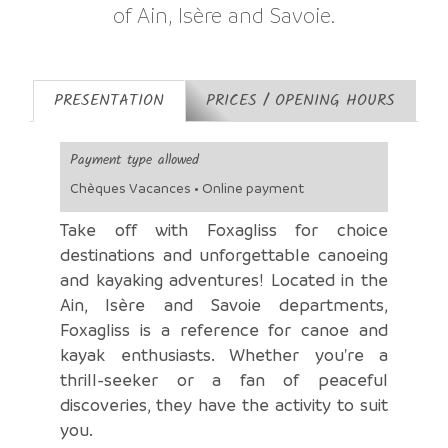
of Ain, Isère and Savoie.
PRESENTATION
PRICES / OPENING HOURS
Payment type allowed
Chèques Vacances • Online payment
Take off with Foxagliss for choice
destinations and unforgettable canoeing
and kayaking adventures! Located in the
Ain, Isère and Savoie departments,
Foxagliss is a reference for canoe and
kayak enthusiasts. Whether you're a
thrill-seeker or a fan of peaceful
discoveries, they have the activity to suit
you.