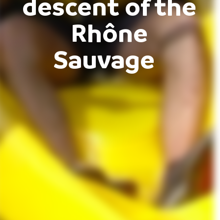
descent of the
Rhône
Sauvage