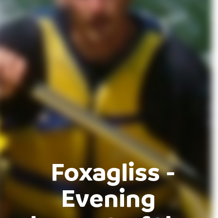
Foxagliss -
Evening