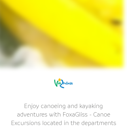
Enjoy canoeing and kayaking
adventures with FoxaGliss - Canoe
Excursions located in the departments