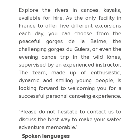
Explore the rivers in canoes, kayaks,
available for hire. As the only facility in
France to offer five different excursions
each day, you can choose from the
peaceful gorges de la Balme, the
challenging gorges du Guiers, or even the
evening canoe trip in the wild lônes,
supervised by an experienced instructor.
The team, made up of enthusiastic,
dynamic and smiling young people, is
looking forward to welcoming you for a
successful personal canoeing experience.
"Please do not hesitate to contact us to
discuss the best way to make your water
adventure memorable."
Spoken languages