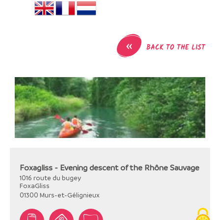
«
BACK TO THE LIST
Foxagliss - Evening descent of the Rhône Sauvage
1016 route du bugey
FoxaGliss
01300
Murs-et-Gélignieux