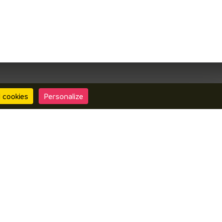
l cookies
Personalize
Contact us
Interactive map
ormation center Vals du Dauphiné
• Design :
Mill,