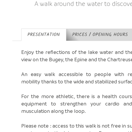
A walk around the water to discov
PRESENTATION
PRICES / OPENING HOURS
Enjoy the reflections of the lake water and t
view on the Bugey, the Epine and the Chartreus
An easy walk accessible to people with r
mobility thanks to the wide and stabilized surfa
For the more athletic, there is a health cour
equipment to strengthen your cardio an
musculation along the loop.
Please note : access to this walk is not free in