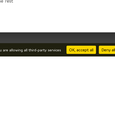
he rest
OK, accept all
Deny al
u are allowing all third-party services
repare
I’m there
comodation
Local products
w to get here?
Restaurants
line brochures
In wet weather
phiné •
Legal information
•
Receive the newsletter of the Tourist inf
Privas