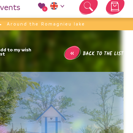
vents
0
Your cart is empty
Around the Romagnieu lake
«
BACK TO THE LIST