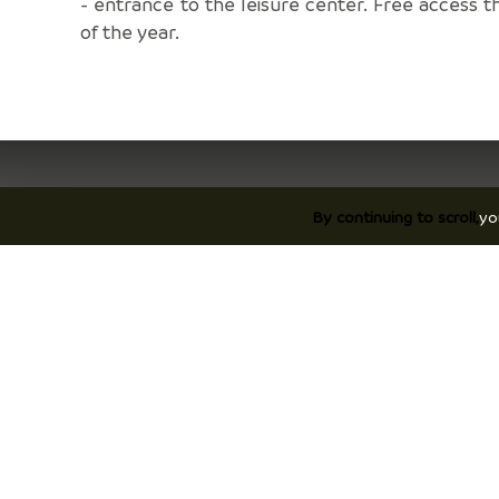
- entrance to the leisure center. Free access t
of the year.
By continuing to scroll,
yo
Discover
P
Discover Vals du Dauphiné area
Ac
The essentials
Ho
Stories
On
©2026 Tourist Information center Vals du Dau