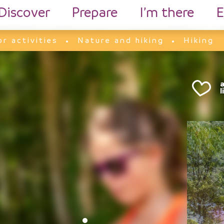
Discover
Prepare
I’m there
E
r activities
Nature and hiking
Hiking