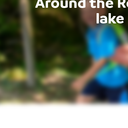
Around the 
lake