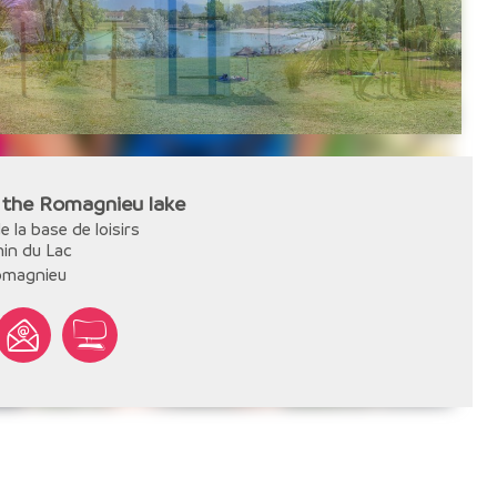
 the Romagnieu lake
e la base de loisirs
in du Lac
omagnieu