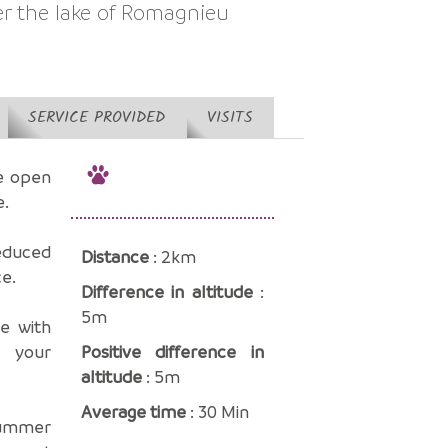
er the lake of Romagnieu
SERVICE PROVIDED
VISITS
he open
e.
educed
Distance
: 2km
ce.
Difference in altitude
:
5m
se with
d your
Positive difference in
altitude
: 5m
Average time
: 30 Min
 summer