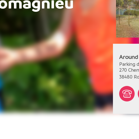
Romagnieu
Around
Parking d
270 Chem
38480
R