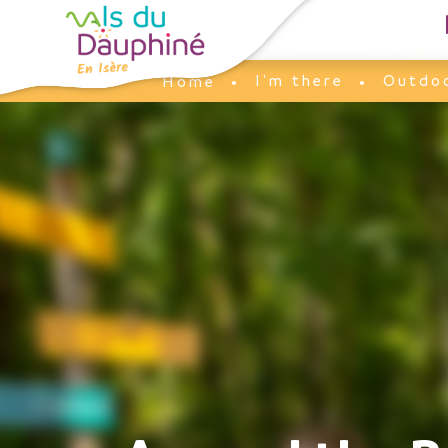
Cookies management panel
I'm there
Outdoo
Home