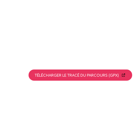
TÉLÉCHARGER LE TRACÉ DU PARCOURS (GPX)