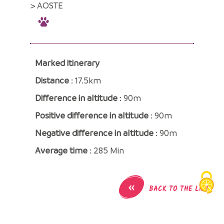
> AOSTE
Marked itinerary
Distance
: 17.5km
Difference in altitude
: 90m
Positive difference in altitude
: 90m
Negative difference in altitude
: 90m
Average time
: 285 Min
«
BACK TO THE LIST