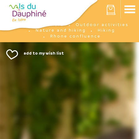
Cookies management panel
Your cart is empty
I'm there
Outdoor activities
Home
Nature and hiking
Hiking
Rhone confluence