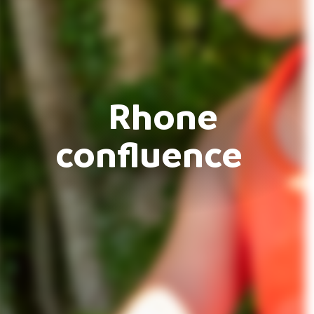
Rhone
confluence