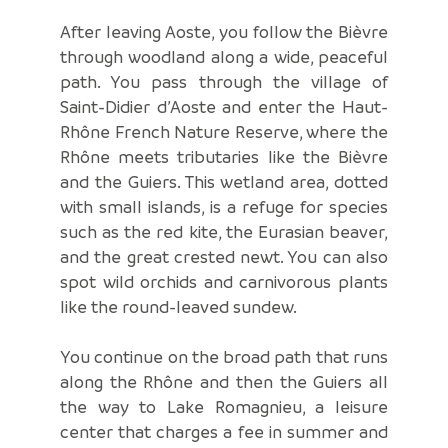
After leaving Aoste, you follow the Bièvre
through woodland along a wide, peaceful
path. You pass through the village of
Saint-Didier d’Aoste and enter the Haut-
Rhône French Nature Reserve, where the
Rhône meets tributaries like the Bièvre
and the Guiers. This wetland area, dotted
with small islands, is a refuge for species
such as the red kite, the Eurasian beaver,
and the great crested newt. You can also
spot wild orchids and carnivorous plants
like the round-leaved sundew.
You continue on the broad path that runs
along the Rhône and then the Guiers all
the way to Lake Romagnieu, a leisure
center that charges a fee in summer and