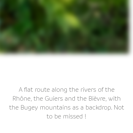
A flat route along the rivers of the
Rhône, the Guiers and the Bièvre, with
the Bugey mountains as a backdrop. Not
to be missed !