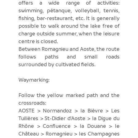
offers a wide range of activities:
swimming, pétanque, volleyball, tennis,
fishing, bar-restaurant, etc. It is generally
possible to walk around the lake free of
charge outside summer, when the leisure
centre is closed.
Between Romagnieu and Aoste, the route
follows paths and small roads
surrounded by cultivated fields.
Waymarking:
Follow the yellow marked path and the
crossroads:
AOSTE > Normandoz > la Bièvre > Les
Tuilières > St-Didier d'Aoste > la Digue du
Rhône > Confluence > la Douane > le
Château > Romagnieu > les Champagnes