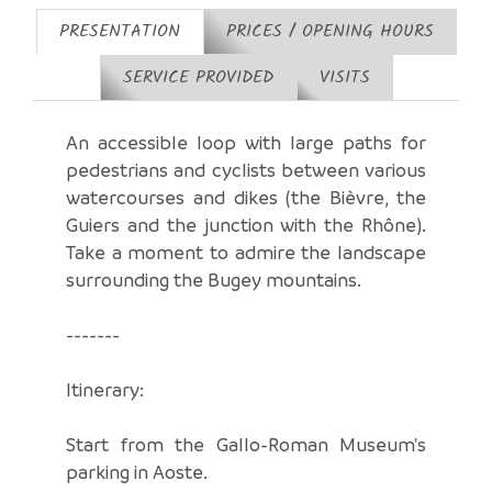
PRESENTATION
PRICES / OPENING HOURS
SERVICE PROVIDED
VISITS
An accessible loop with large paths for
pedestrians and cyclists between various
watercourses and dikes (the Bièvre, the
Guiers and the junction with the Rhône).
Take a moment to admire the landscape
surrounding the Bugey mountains.
-------
Itinerary:
Start from the Gallo-Roman Museum's
parking in Aoste.