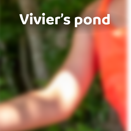
Vivier’s pond