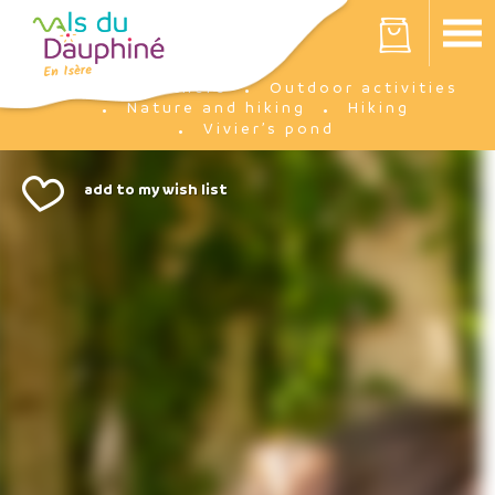
Cookies management panel
Your cart is empty
I'm there
Outdoor activities
Home
Nature and hiking
Hiking
Vivier’s pond