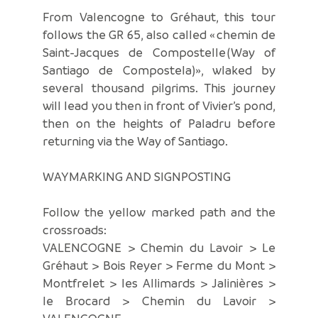
From Valencogne to Gréhaut, this tour
follows the GR 65, also called « chemin de
Saint-Jacques de Compostelle (Way of
Santiago de Compostela)», wlaked by
several thousand pilgrims. This journey
will lead you then in front of Vivier’s pond,
then on the heights of Paladru before
returning via the Way of Santiago.
WAYMARKING AND SIGNPOSTING
Follow the yellow marked path and the
crossroads:
VALENCOGNE > Chemin du Lavoir > Le
Gréhaut > Bois Reyer > Ferme du Mont >
Montfrelet > les Allimards > Jalinières >
le Brocard > Chemin du Lavoir >