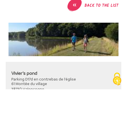
«
BACK TO THE LIST
Vivier’s pond
Parking D17d en contrebas de l'église
61 Montée du village
38730
Valencogne