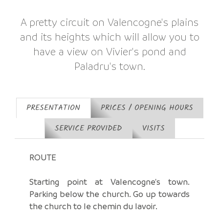
A pretty circuit on Valencogne's plains
and its heights which will allow you to
have a view on Vivier's pond and
Paladru's town.
PRESENTATION
PRICES / OPENING HOURS
SERVICE PROVIDED
VISITS
ROUTE
Starting point at Valencogne's town.
Parking below the church. Go up towards
the church to le chemin du lavoir.