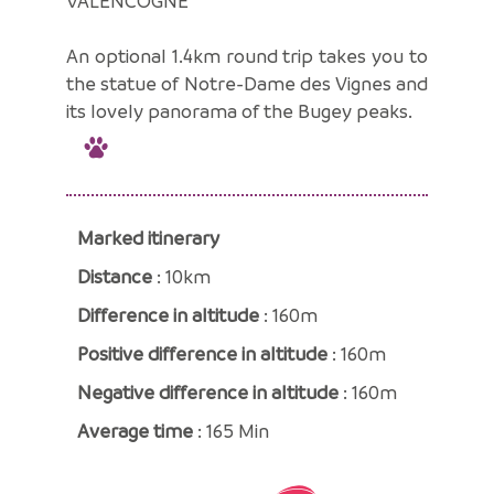
VALENCOGNE
An optional 1.4km round trip takes you to
the statue of Notre-Dame des Vignes and
its lovely panorama of the Bugey peaks.
Marked itinerary
Distance
: 10km
Difference in altitude
: 160m
Positive difference in altitude
: 160m
Negative difference in altitude
: 160m
Average time
: 165 Min