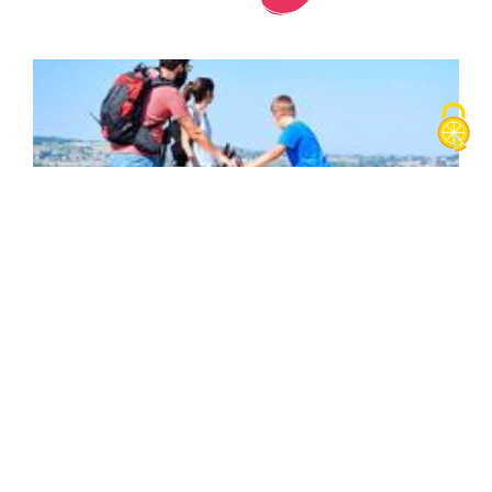
King's forest (short)
Parking
Intersection Rue du 19 mars 1962 et Chemin du Barracas
38690
Biol