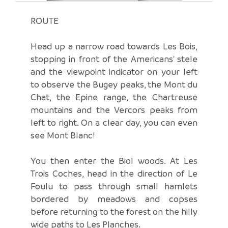
ROUTE
Head up a narrow road towards Les Bois,
stopping in front of the Americans' stele
and the viewpoint indicator on your left
to observe the Bugey peaks, the Mont du
Chat, the Epine range, the Chartreuse
mountains and the Vercors peaks from
left to right. On a clear day, you can even
see Mont Blanc!
You then enter the Biol woods. At Les
Trois Coches, head in the direction of Le
Foulu to pass through small hamlets
bordered by meadows and copses
before returning to the forest on the hilly
wide paths to Les Planches.