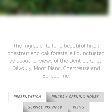
The ingredients for a beautiful hike :
chestnut and oak forests, all punctuated
by beautiful views of the Dent du Chat,
Dévoluy, Mont Blanc, Chartreuse and
Belledonne.
PRESENTATION
PRICES / OPENING HOURS
SERVICE PROVIDED
VISITS