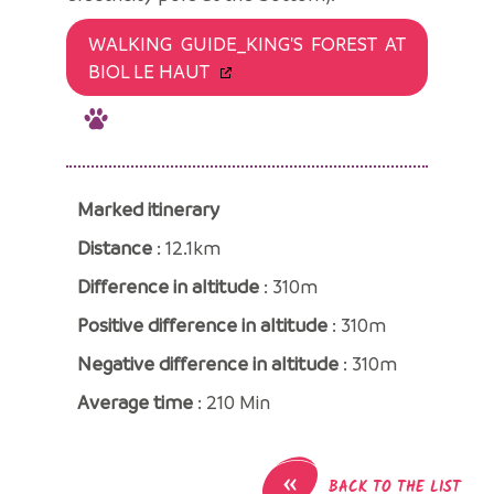
WALKING GUIDE_KING'S FOREST AT
BIOL LE HAUT
Marked itinerary
Distance
: 12.1km
Difference in altitude
: 310m
Positive difference in altitude
: 310m
Negative difference in altitude
: 310m
Average time
: 210 Min
«
BACK TO THE LIST