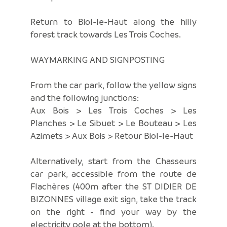
Return to Biol-le-Haut along the hilly
forest track towards Les Trois Coches.
WAYMARKING AND SIGNPOSTING
From the car park, follow the yellow signs
and the following junctions:
Aux Bois > Les Trois Coches > Les
Planches > Le Sibuet > Le Bouteau > Les
Azimets > Aux Bois > Retour Biol-le-Haut
Alternatively, start from the Chasseurs
car park, accessible from the route de
Flachères (400m after the ST DIDIER DE
BIZONNES village exit sign, take the track
on the right - find your way by the
electricity pole at the bottom).