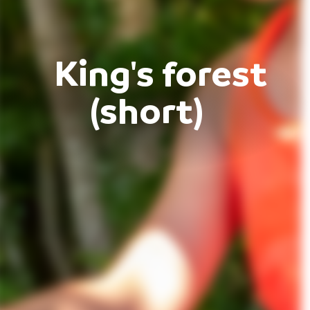
King's forest
(short)