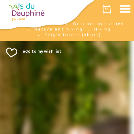
Cookies management panel
Your cart is empty
I'm there
Outdoor activities
Home
Nature and hiking
Hiking
King's forest (short)