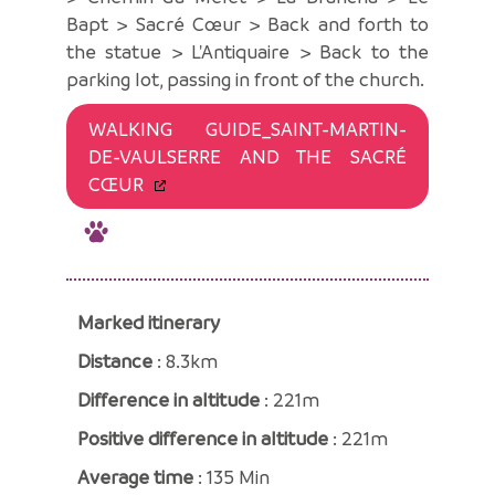
Bapt > Sacré Cœur > Back and forth to
the statue > L'Antiquaire > Back to the
parking lot, passing in front of the church.
WALKING GUIDE_SAINT-MARTIN-
DE-VAULSERRE AND THE SACRÉ
CŒUR
Marked itinerary
Distance
: 8.3km
Difference in altitude
: 221m
Positive difference in altitude
: 221m
Average time
: 135 Min