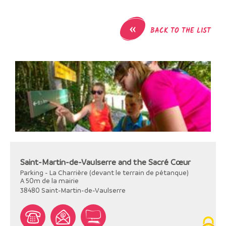
«
BACK TO THE LIST
Saint-Martin-de-Vaulserre and the Sacré Cœur
Parking - La Charrière (devant le terrain de pétanque)
A 50m de la mairie
38480
Saint-Martin-de-Vaulserre