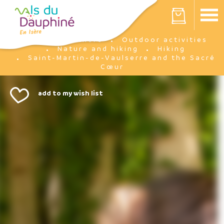
Cookies management panel
Your cart is empty
I'm there
Outdoor activities
Home
Nature and hiking
Hiking
Saint-Martin-de-Vaulserre and the Sacré
Cœur