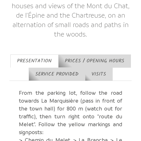
houses and views of the Mont du Chat,
de l'Épine and the Chartreuse, on an
alternation of small roads and paths in
the woods.
PRESENTATION
PRICES / OPENING HOURS
SERVICE PROVIDED
VISITS
From the parking lot, follow the road
towards La Marquisière (pass in front of
the town hall) for 800 m (watch out for
traffic), then turn right onto "route du
Melet". Follow the yellow markings and
signposts:
> Chemin du Melet > La Brancha > Le