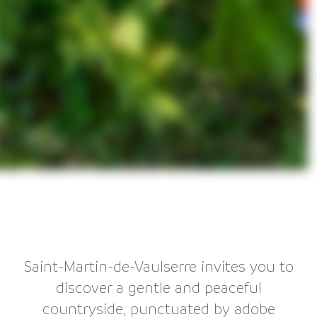
Saint-Martin-de-Vaulserre invites you to
discover a gentle and peaceful
countryside, punctuated by adobe