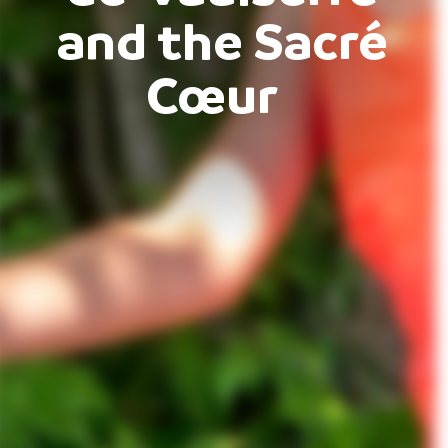
and the Sacré
Cœur