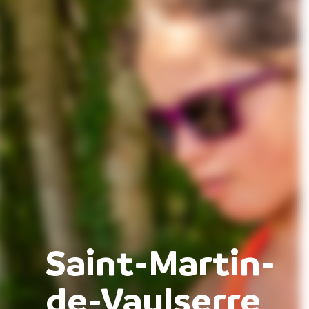
Saint-Martin-
de-Vaulserre