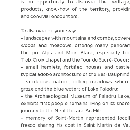
is an opportunity to discover the heritage,
products, know-how of the territory, providi
and convivial encounters.
To discover on your way:
- landscapes with mountains and combs, cover
woods and meadows, offering many panora
the pre-Alps and Mont-Blanc, especially fr
Troix Croix chapel and the Tour du Sacré-Coeur;
- small hamlets, fortified houses and castle
typical adobe architecture of the Bas-Dauphiné
- verdurous nature, rolling meadows wher
graze and the blue waters of Lake Paladru;
- the Archaeological Museum of Paladru Lake,
exhibits first people remains living on its shore
journey to the Neolithic and An Mil;
- memory of Saint-Martin represented locall
fresco sharing his coat in Saint Martin de Va