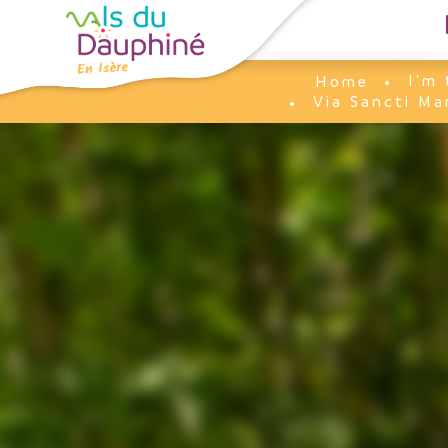
Cookies management panel
I'm 
Home
Via Sancti Ma