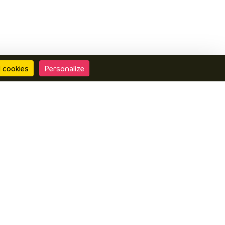
l cookies
Personalize