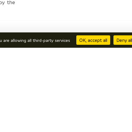
by the
n.
OK, accept all
Deny al
u are allowing all third-party services
everal
on. The
be the
 > Les
rêts >
Velanne
ajans >
 > Bois
min du
urces >