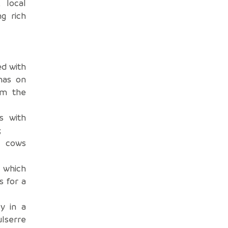
 local
ng rich
ed with
mas on
om the
s with
;
e cows
 which
s for a
y in a
ulserre