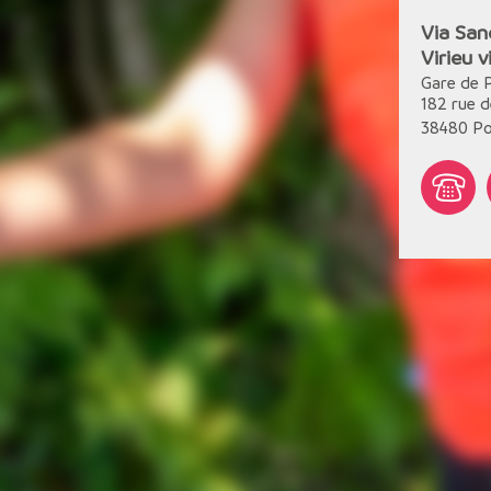
Via San
Virieu 
Gare de 
182 rue d
38480
Po