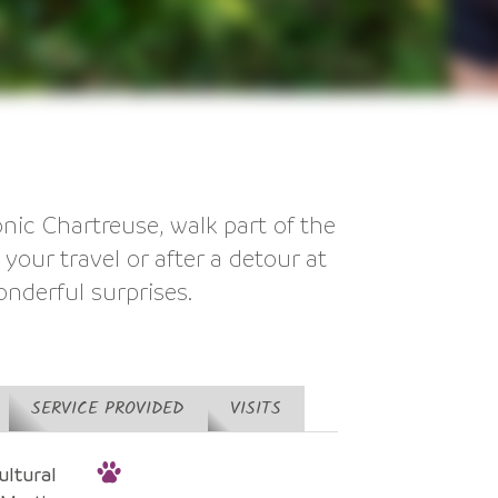
ic Chartreuse, walk part of the
your travel or after a detour at
onderful surprises.
SERVICE PROVIDED
VISITS
ltural