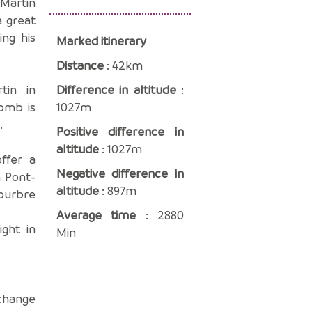
-Martin
a great
ing his
Marked itinerary
Distance
: 42km
tin in
Difference in altitude
:
tomb is
1027m
.
Positive difference in
altitude
: 1027m
ffer a
Negative difference in
n Pont-
altitude
: 897m
Bourbre
Average time
: 2880
ght in
Min
xchange