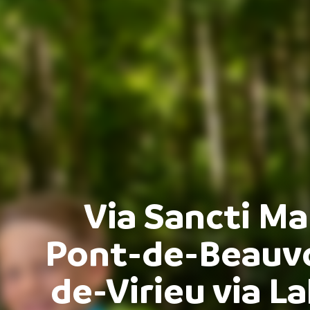
Via Sancti Ma
Pont-de-Beauvoi
de-Virieu via L