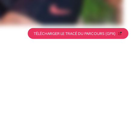
TÉLÉCHARGER LE TRACÉ DU PARCOURS (GPX)