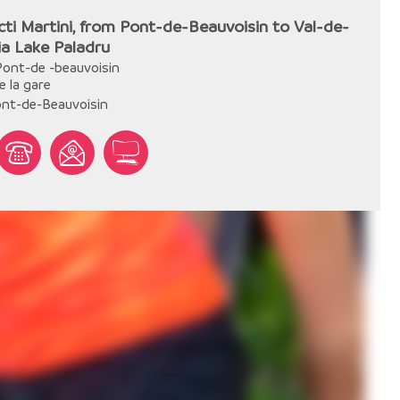
cti Martini, from Pont-de-Beauvoisin to Val-de-
via Lake Paladru
Pont-de -beauvoisin
e la gare
nt-de-Beauvoisin