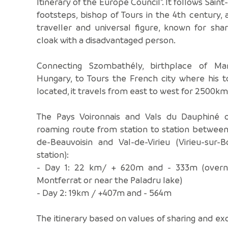
Itinerary of the Europe Council". It follows Saint
footsteps, bishop of Tours in the 4th century, 
traveller and universal figure, known for shar
cloak with a disadvantaged person.
Connecting Szombathély, birthplace of Mar
Hungary, to Tours the French city where his 
located, it travels from east to west for 2500km
The Pays Voironnais and Vals du Dauphiné o
roaming route from station to station betwee
de-Beauvoisin and Val-de-Virieu (Virieu-sur-
station):
- Day 1: 22 km/ + 620m and - 333m (overni
Montferrat or near the Paladru lake)
- Day 2: 19km / +407m and - 564m
The itinerary based on values of sharing and e