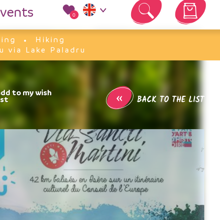
vents
0
Your cart is empty
king
Hiking
u via Lake Paladru
«
BACK TO THE LIST