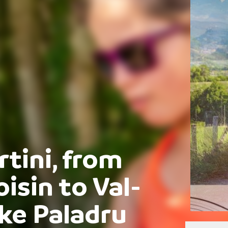
rtini, from
sin to Val-
ake Paladru