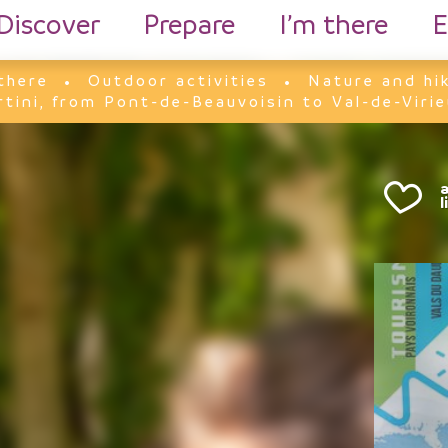
Discover
Prepare
I’m there
E
there
Outdoor activities
Nature and hi
rtini, from Pont-de-Beauvoisin to Val-de-Virie