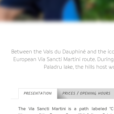
Between the Vals du Dauphiné and the icon
European Via Sancti Martini route. During 
Paladru lake, the hills host w
PRESENTATION
PRICES / OPENING HOURS
The Via Sancti Martini is a path labeled "Cu