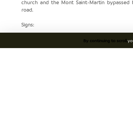
church and the Mont Saint-Martin bypassed 
road.
Signs:
A complete route marking will be done very soo
By continuing to scroll,
yo
Meanwhile, at each intersection between s
hiking trails, a post indicates the next directi
following signage poles should therefore 
following:
PONT DE BEAUVOISIN Station > La Guinguette
Sables > Le Grabier > Le Menou > Les Fo
L'Antiquaire > Sacré-Coeur > La Sauge > Petit 
> Vicharière > Le Buisson > L'Ourcière > Les R
Côtes Galloya > Vernatet > St-Pierre de Paladru
Châtel > Le Sourilloud > Le Gréhaut > Che
Lavoir > Le Brocard > Croix de Jubilé > Les So