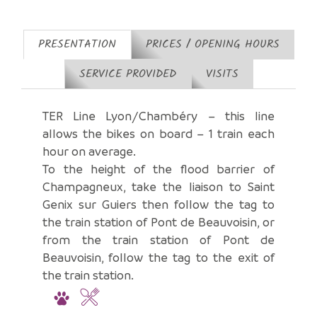
PRESENTATION
PRICES / OPENING HOURS
SERVICE PROVIDED
VISITS
TER Line Lyon/Chambéry – this line
allows the bikes on board – 1 train each
hour on average.
To the height of the flood barrier of
Champagneux, take the liaison to Saint
Genix sur Guiers then follow the tag to
the train station of Pont de Beauvoisin, or
from the train station of Pont de
Beauvoisin, follow the tag to the exit of
the train station.