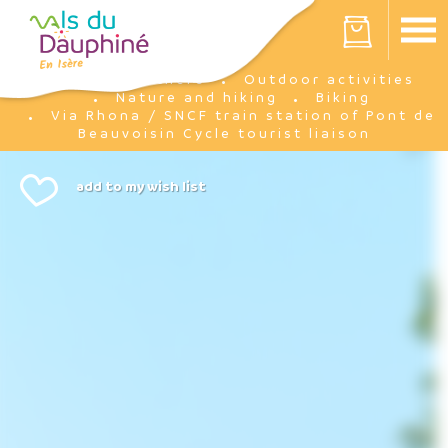
Cookies management panel
Your cart is empty
I'm there
Outdoor activities
Home
Nature and hiking
Biking
Via Rhona / SNCF train station of Pont de
Beauvoisin Cycle tourist liaison