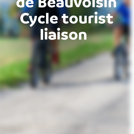
de Beauvoisin
Cycle tourist
liaison