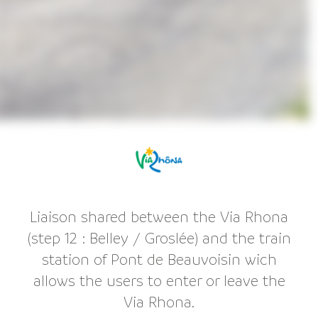
Liaison shared between the Via Rhona
(step 12 : Belley / Groslée) and the train
station of Pont de Beauvoisin wich
allows the users to enter or leave the
Via Rhona.