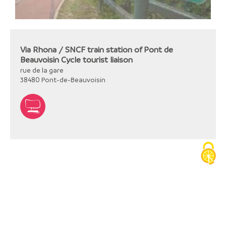
Via Rhona / SNCF train station of Pont de
Beauvoisin Cycle tourist liaison
rue de la gare
38480
Pont-de-Beauvoisin