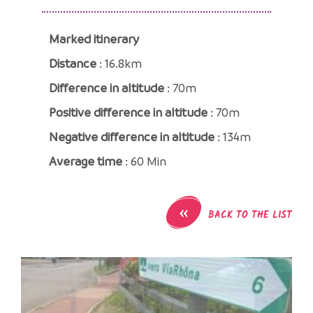
Marked itinerary
Distance
: 16.8km
Difference in altitude
: 70m
Positive difference in altitude
: 70m
Negative difference in altitude
: 134m
Average time
: 60 Min
«
BACK TO THE LIST