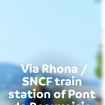
Via Rhona /
SNCF train
station of Pont