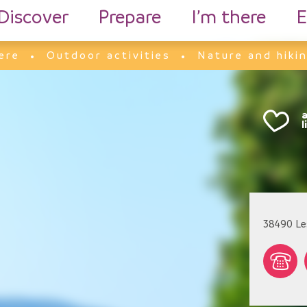
Discover
Prepare
I’m there
E
ere
Outdoor activities
Nature and hiki
38490
Le