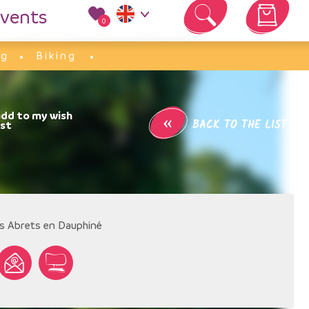
vents
0
Your cart is empty
ng
Biking
«
BACK TO THE LIST
s Abrets en Dauphiné