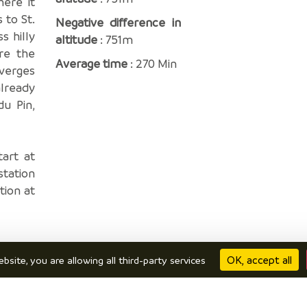
here it
 to St.
Negative difference in
s hilly
altitude
: 751m
re the
Average time
: 270 Min
averges
already
du Pin,
tart at
station
tion at
OK, accept all
bsite, you are allowing all third-party services