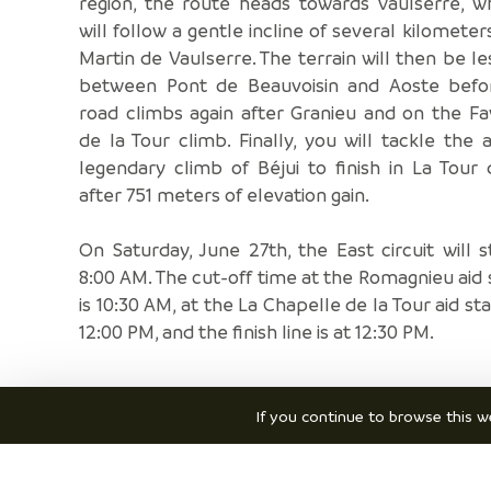
region, the route heads towards Vaulserre, w
will follow a gentle incline of several kilometers
Martin de Vaulserre. The terrain will then be les
between Pont de Beauvoisin and Aoste befo
road climbs again after Granieu and on the F
de la Tour climb. Finally, you will tackle the 
legendary climb of Béjui to finish in La Tour 
after 751 meters of elevation gain.
On Saturday, June 27th, the East circuit will s
8:00 AM. The cut-off time at the Romagnieu aid 
is 10:30 AM, at the La Chapelle de la Tour aid sta
12:00 PM, and the finish line is at 12:30 PM.
If you continue to browse this we