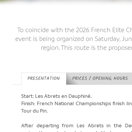
To coincide with the 2026 French Elite C
event is being organized on Saturday, Ju
region. This route is the propose
PRESENTATION
PRICES / OPENING HOURS
Start: Les Abrets en Dauphiné.
Finish: French National Championships finish lin
Tour du Pin.
After departing from Les Abrets in the Da