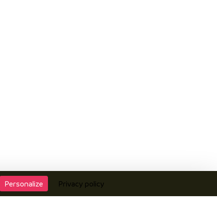
Personalize
Privacy policy