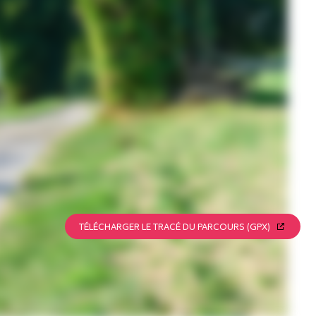
TÉLÉCHARGER LE TRACÉ DU PARCOURS (GPX)