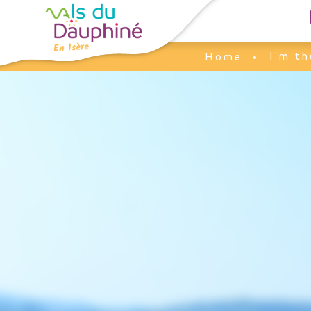
Cookies management panel
I'm th
Home