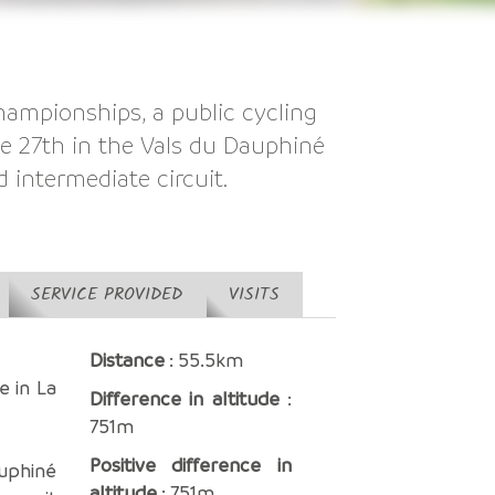
hampionships, a public cycling
ne 27th in the Vals du Dauphiné
d intermediate circuit.
SERVICE PROVIDED
VISITS
Distance
: 55.5km
e in La
Difference in altitude
:
751m
Positive difference in
uphiné
altitude
: 751m