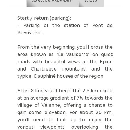
SERVICE PROVIDED
VISITS
Start / return (parking):
- Parking of the station of Pont de
Beauvoisin.
From the very beginning, you'll cross the
area known as "La Vaulserre" on quiet
roads with beautiful views of the Épine
and Chartreuse mountains, and the
typical Dauphiné houses of the region.
After 8 km, you'll begin the 2.5 km climb
at an average gradient of 7% towards the
village of Velanne, offering a chance to
gain some elevation. For about 20 km,
you'll need to look up to enjoy the
various viewpoints overlooking the