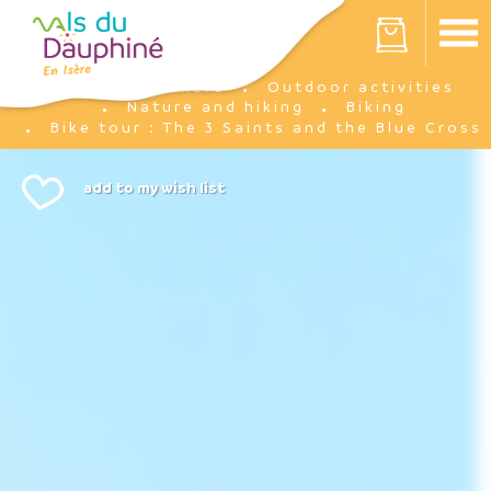
Cookies management panel
Your cart is empty
I'm there
Outdoor activities
Home
Nature and hiking
Biking
Bike tour : The 3 Saints and the Blue Cross