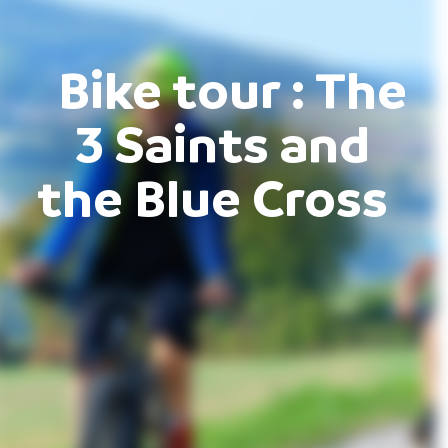
Bike tour : The
3 Saints and
the Blue Cross