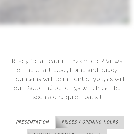
Ready for a beautiful 52km loop? Views
of the Chartreuse, Épine and Bugey
mountains will be in front of you, as will
our Dauphiné buildings which can be
seen along quiet roads !
PRESENTATION
PRICES / OPENING HOURS