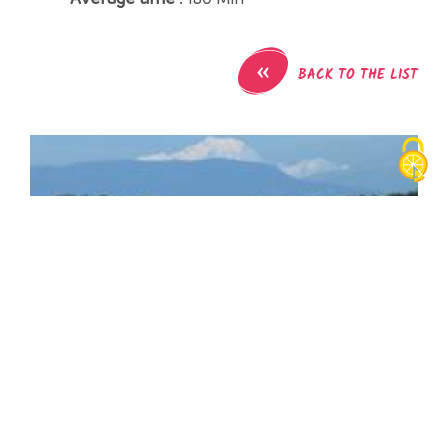
«
BACK TO THE LIST
Bike tour : The 3 Saints and the Blue Cross
Gare SNCF
38480
Pont-de-Beauvoisin