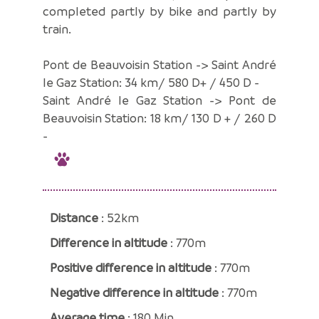
completed partly by bike and partly by
train.
Pont de Beauvoisin Station -> Saint André
le Gaz Station: 34 km/ 580 D+ / 450 D -
Saint André le Gaz Station -> Pont de
Beauvoisin Station: 18 km/ 130 D + / 260 D
-
Distance
: 52km
Difference in altitude
: 770m
Positive difference in altitude
: 770m
Negative difference in altitude
: 770m
Average time
: 180 Min