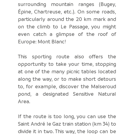
surrounding mountain ranges (Bugey,
Épine, Chartreuse, etc.). On some roads,
particularly around the 20 km mark and
on the climb to Le Passage, you might
even catch a glimpse of the roof of
Europe: Mont Blanc!
This sporting route also offers the
opportunity to take your time, stopping
at one of the many picnic tables located
along the way, or to make short detours
to, for example, discover the Malseroud
pond, a designated Sensitive Natural
Area.
If the route is too long, you can use the
Saint André le Gaz train station (km 34) to
divide it in two. This way, the loop can be