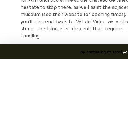
hesitate to stop there, as well as at the adjace
museum (see their website for opening times). F
you'll descend back to Val de Virieu via a sh
steep one-kilometer descent that requires c
handling.
Once back in Val de Virieu, take the opportu
By continuing to scroll,
yo
stop for a tasting at the Bigallet distillery or 
delicious meal at La Guinguette.
Discover
P
Discover Vals du Dauphiné area
Ac