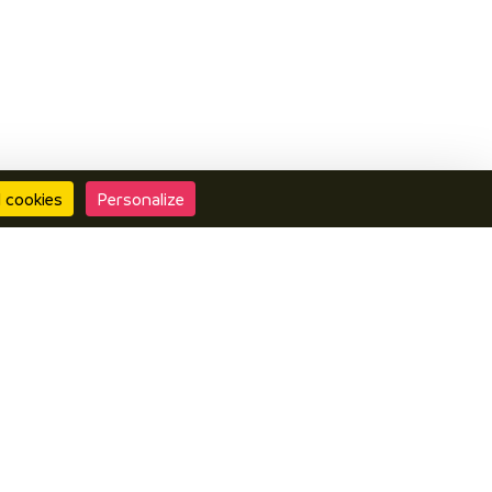
l cookies
Personalize
Contact us
Interactive map