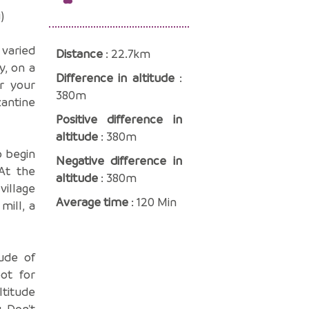
)
 varied
Distance
: 22.7km
y, on a
Difference in altitude
:
er your
380m
antine
Positive difference in
altitude
: 380m
o begin
Negative difference in
At the
altitude
: 380m
village
Average time
: 120 Min
mill, a
ude of
ot for
ltitude
. Don't