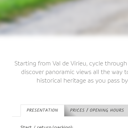
Starting from Val de Virieu, cycle through
discover panoramic views all the way 
historical heritage as you pass b
PRESENTATION
PRICES / OPENING HOURS
Start / return (parking):