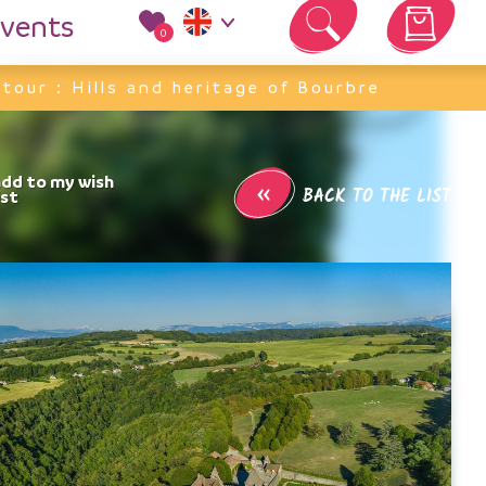
vents
0
Your cart is empty
 tour : Hills and heritage of Bourbre
«
BACK TO THE LIST