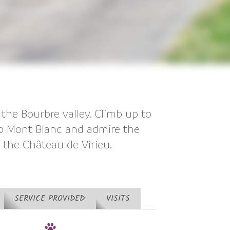
 the Bourbre valley. Climb up to
to Mont Blanc and admire the
y the Château de Virieu.
SERVICE PROVIDED
VISITS