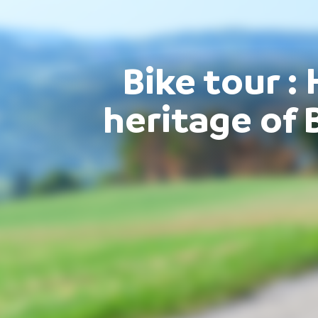
Bike tour : 
heritage of 