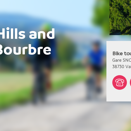
Hills and
Bourbre
Bike to
Gare SN
38730
Va