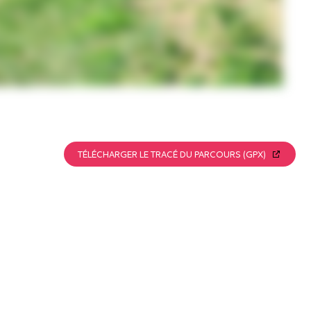
TÉLÉCHARGER LE TRACÉ DU PARCOURS (GPX)