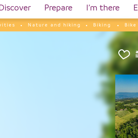
Discover
Prepare
I’m there
E
vities
Nature and hiking
Biking
Bike