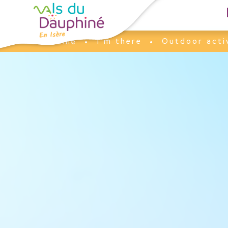
Cookies management panel
I'm there
Outdoor acti
Home