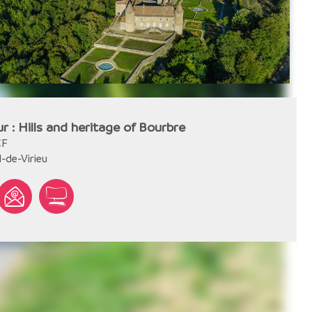
ur : Hills and heritage of Bourbre
CF
l-de-Virieu