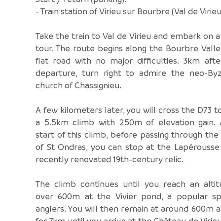
- Train station of Virieu sur Bourbre (Val de Virieu
Take the train to Val de Virieu and embark on a
tour. The route begins along the Bourbre Valle
flat road with no major difficulties. 3km aft
departure, turn right to admire the neo-Byz
church of Chassignieu.
A few kilometers later, you will cross the D73 t
a 5.5km climb with 250m of elevation gain. 
start of this climb, before passing through the 
of St Ondras, you can stop at the Lapérousse 
recently renovated 19th-century relic.
The climb continues until you reach an altit
over 600m at the Vivier pond, a popular sp
anglers. You will then remain at around 600m a
for 7km until you arrive at the Château de Virieu