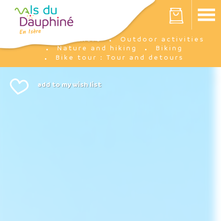
Cookies management panel
Your cart is empty
I'm there
Outdoor activities
Home
Nature and hiking
Biking
Bike tour : Tour and detours