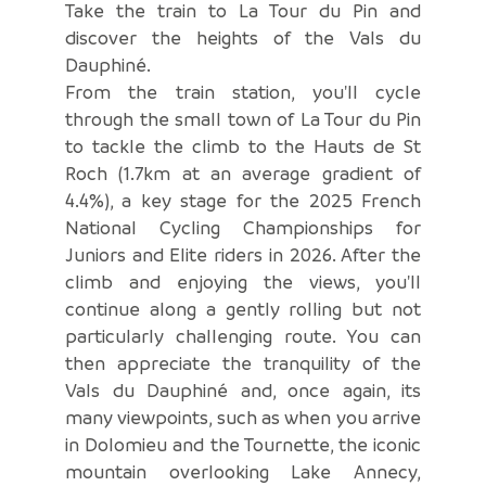
Take the train to La Tour du Pin and
discover the heights of the Vals du
Dauphiné.
From the train station, you'll cycle
through the small town of La Tour du Pin
to tackle the climb to the Hauts de St
Roch (1.7km at an average gradient of
4.4%), a key stage for the 2025 French
National Cycling Championships for
Juniors and Elite riders in 2026. After the
climb and enjoying the views, you'll
continue along a gently rolling but not
particularly challenging route. You can
then appreciate the tranquility of the
Vals du Dauphiné and, once again, its
many viewpoints, such as when you arrive
in Dolomieu and the Tournette, the iconic
mountain overlooking Lake Annecy,