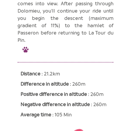
comes into view. After passing through
Dolomieu, you'll continue your ride until
you begin the descent (maximum
gradient of 11%) to the hamlet of
Passeron before returning to La Tour du
Pin.
Distance
: 21.2km
Difference in altitude
: 260m
Positive difference in altitude
: 260m
Negative difference in altitude
: 260m
Average time
: 105 Min