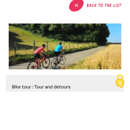
«
BACK TO THE LIST
Bike tour : Tour and detours
Gare SNCF
38110
La Tour-du-Pin