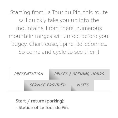
Starting from La Tour du Pin, this route
will quickly take you up into the
mountains. From there, numerous
mountain ranges will unfold before you:
Bugey, Chartreuse, Epine, Belledonne...
So come and cycle to see them!
PRESENTATION
PRICES / OPENING HOURS
SERVICE PROVIDED
VISITS
Start / return (parking):
- Station of La Tour du Pin.