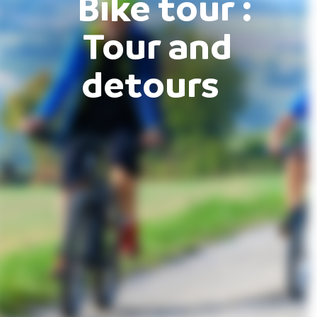
Bike tour :
Tour and
detours