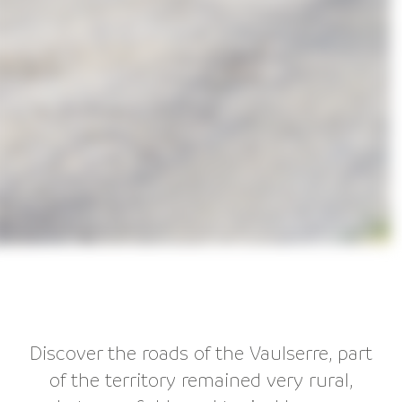
Discover the roads of the Vaulserre, part
of the territory remained very rural,