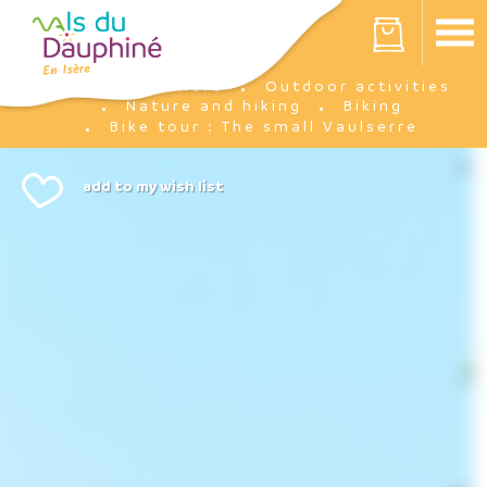
Cookies management panel
Your cart is empty
I'm there
Outdoor activities
Home
Nature and hiking
Biking
Bike tour : The small Vaulserre