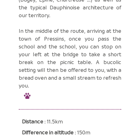
the typical Dauphinoise architecture of
our territory.
In the middle of the route, arriving at the
town of Pressins, once you pass the
school and the school, you can stop on
your left at the bridge to take a short
break on the picnic table. A bucolic
setting will then be offered to you, with a
bread oven and a small stream to refresh
you.
Distance
: 11.5km
Difference in altitude
: 150m