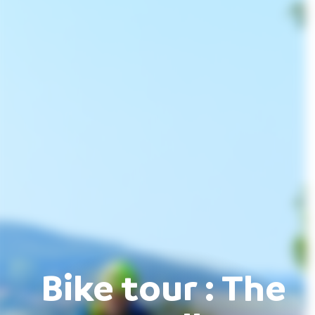
Bike tour : The