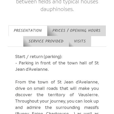
between fields and typical houses
dauphinoises.
PRESENTATION
PRICES / OPENING HOURS
SERVICE PROVIDED
VISITS
Start / return (parking):
- Parking in front of the town hall of St
Jean d'Avelanne.
From the town of St Jean d'Avelanne,
drive on small roads that will make you
discover the territory of Vauslerre.
Throughout your journey, you can look up
and admire the surrounding massifs
(Bugey, Epine, Chartreuse ...) as well as