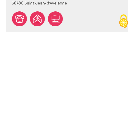
38480
Saint-Jean-d'Avelanne