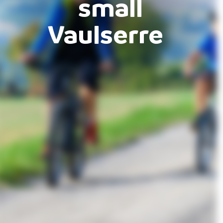
small
Vaulserre