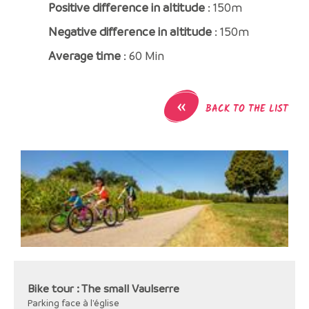
Positive difference in altitude
: 150m
Negative difference in altitude
: 150m
Average time
: 60 Min
«
BACK TO THE LIST
Bike tour : The small Vaulserre
Parking face à l'église