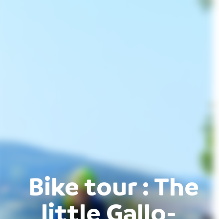
Bike tour : The
little Gallo-