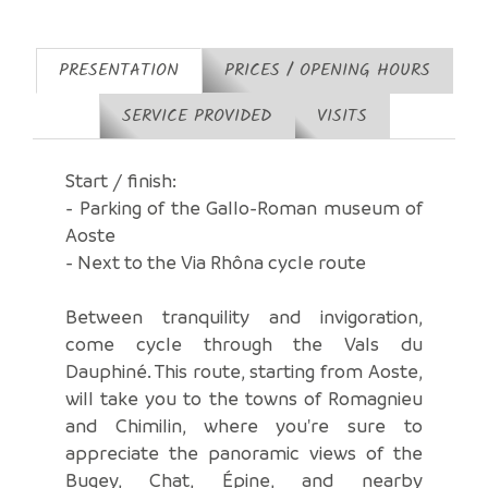
PRESENTATION
PRICES / OPENING HOURS
SERVICE PROVIDED
VISITS
Start / finish:
- Parking of the Gallo-Roman museum of
Aoste
- Next to the Via Rhôna cycle route
Between tranquility and invigoration,
come cycle through the Vals du
Dauphiné. This route, starting from Aoste,
will take you to the towns of Romagnieu
and Chimilin, where you're sure to
appreciate the panoramic views of the
Bugey, Chat, Épine, and nearby