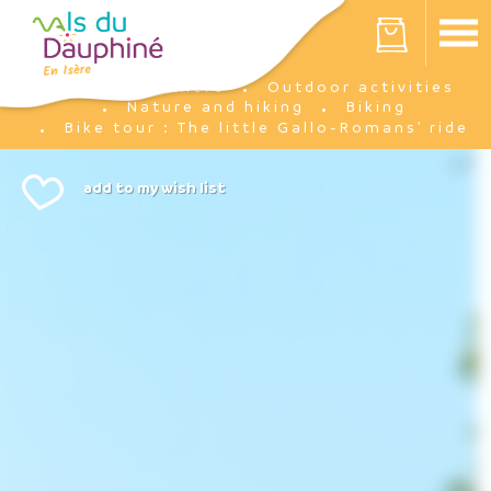
Cookies management panel
Your cart is empty
I'm there
Outdoor activities
Home
Nature and hiking
Biking
Bike tour : The little Gallo-Romans’ ride