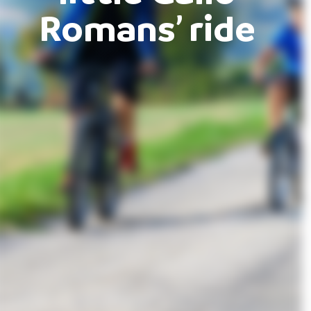
Romans’ ride