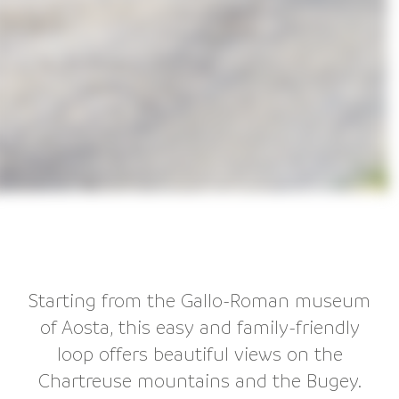
Starting from the Gallo-Roman museum
of Aosta, this easy and family-friendly
loop offers beautiful views on the
Chartreuse mountains and the Bugey.