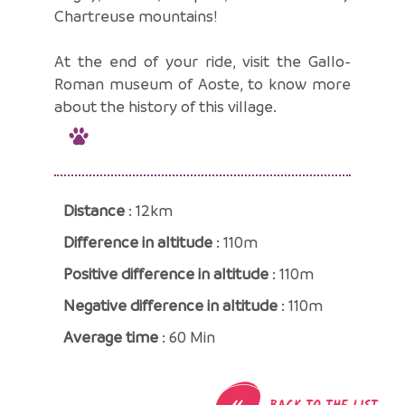
Chartreuse mountains!
At the end of your ride, visit the Gallo-
Roman museum of Aoste, to know more
about the history of this village.
Distance
: 12km
Difference in altitude
: 110m
Positive difference in altitude
: 110m
Negative difference in altitude
: 110m
Average time
: 60 Min
«