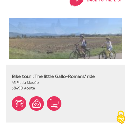
BACK TO THE LIST
Bike tour : The little Gallo-Romans’ ride
43 Pl. du Musée
38490
Aoste