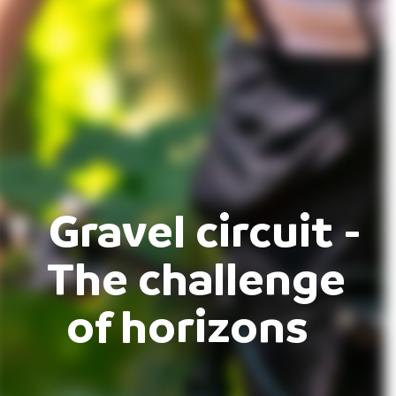
Gravel circuit -
The challenge
of horizons