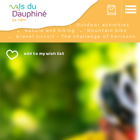
Cookies management panel
Your cart is empty
I'm there
Outdoor activities
Home
Nature and hiking
Mountain bike
Gravel circuit - The challenge of horizons