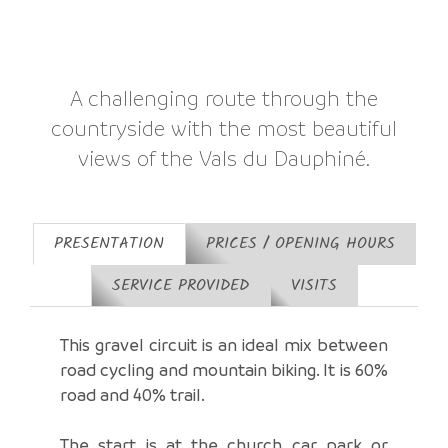
A challenging route through the
countryside with the most beautiful
views of the Vals du Dauphiné.
PRESENTATION
PRICES / OPENING HOURS
SERVICE PROVIDED
VISITS
This gravel circuit is an ideal mix between
road cycling and mountain biking. It is 60%
road and 40% trail.
The start is at the church car park or