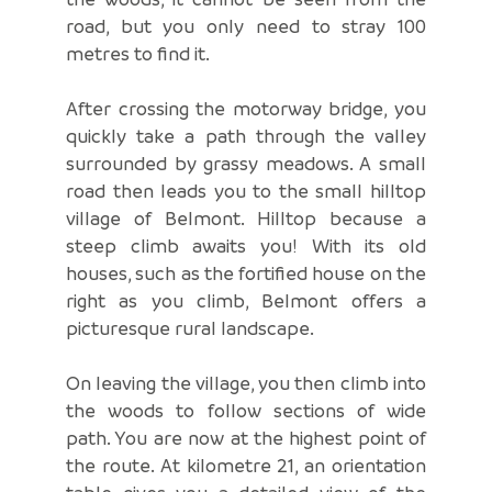
road, but you only need to stray 100
metres to find it.
After crossing the motorway bridge, you
quickly take a path through the valley
surrounded by grassy meadows. A small
road then leads you to the small hilltop
village of Belmont. Hilltop because a
steep climb awaits you! With its old
houses, such as the fortified house on the
right as you climb, Belmont offers a
picturesque rural landscape.
On leaving the village, you then climb into
the woods to follow sections of wide
path. You are now at the highest point of
the route. At kilometre 21, an orientation