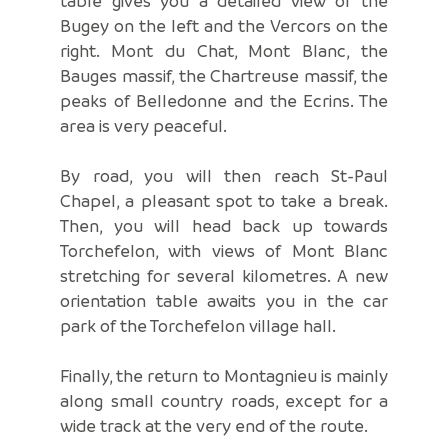
table gives you a detailed view of the
Bugey on the left and the Vercors on the
right. Mont du Chat, Mont Blanc, the
Bauges massif, the Chartreuse massif, the
peaks of Belledonne and the Ecrins. The
area is very peaceful.
By road, you will then reach St-Paul
Chapel, a pleasant spot to take a break.
Then, you will head back up towards
Torchefelon, with views of Mont Blanc
stretching for several kilometres. A new
orientation table awaits you in the car
park of the Torchefelon village hall.
Finally, the return to Montagnieu is mainly
along small country roads, except for a
wide track at the very end of the route.