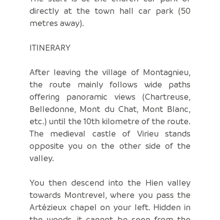
directly at the town hall car park (50
metres away).
ITINERARY
After leaving the village of Montagnieu,
the route mainly follows wide paths
offering panoramic views (Chartreuse,
Belledonne, Mont du Chat, Mont Blanc,
etc.) until the 10th kilometre of the route.
The medieval castle of Virieu stands
opposite you on the other side of the
valley.
You then descend into the Hien valley
towards Montrevel, where you pass the
Artézieux chapel on your left. Hidden in
the woods, it cannot be seen from the