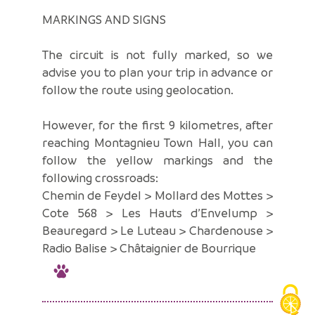
MARKINGS AND SIGNS
The circuit is not fully marked, so we
advise you to plan your trip in advance or
follow the route using geolocation.
However, for the first 9 kilometres, after
reaching Montagnieu Town Hall, you can
follow the yellow markings and the
following crossroads:
Chemin de Feydel > Mollard des Mottes >
Cote 568 > Les Hauts d’Envelump >
Beauregard > Le Luteau > Chardenouse >
Radio Balise > Châtaignier de Bourrique