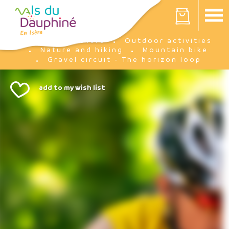
Cookies management panel
Your cart is empty
I'm there
Outdoor activities
Home
Nature and hiking
Mountain bike
Gravel circuit - The horizon loop