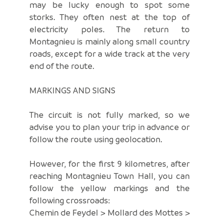
may be lucky enough to spot some
storks. They often nest at the top of
electricity poles. The return to
Montagnieu is mainly along small country
roads, except for a wide track at the very
end of the route.
MARKINGS AND SIGNS
The circuit is not fully marked, so we
advise you to plan your trip in advance or
follow the route using geolocation.
However, for the first 9 kilometres, after
reaching Montagnieu Town Hall, you can
follow the yellow markings and the
following crossroads:
Chemin de Feydel > Mollard des Mottes >