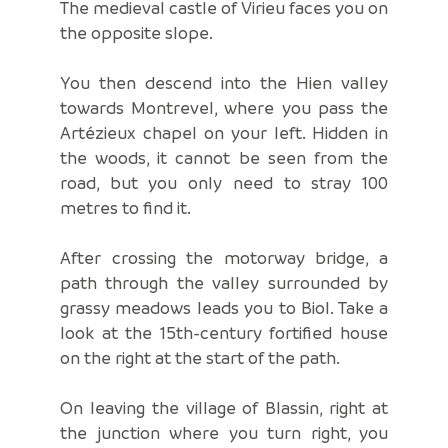
The medieval castle of Virieu faces you on
the opposite slope.
You then descend into the Hien valley
towards Montrevel, where you pass the
Artézieux chapel on your left. Hidden in
the woods, it cannot be seen from the
road, but you only need to stray 100
metres to find it.
After crossing the motorway bridge, a
path through the valley surrounded by
grassy meadows leads you to Biol. Take a
look at the 15th-century fortified house
on the right at the start of the path.
On leaving the village of Blassin, right at
the junction where you turn right, you