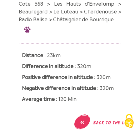
Cote 568 > Les Hauts d’Envelump >
Beauregard > Le Luteau > Chardenouse >
Radio Balise > Châtaignier de Bourrique
Distance
: 23km
Difference in altitude
: 320m
Positive difference in altitude
: 320m
Negative difference in altitude
: 320m
Average time
: 120 Min
«
BACK TO THE LIST