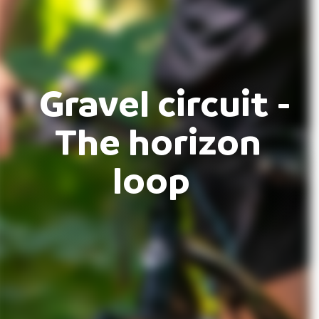
Gravel circuit -
The horizon
loop