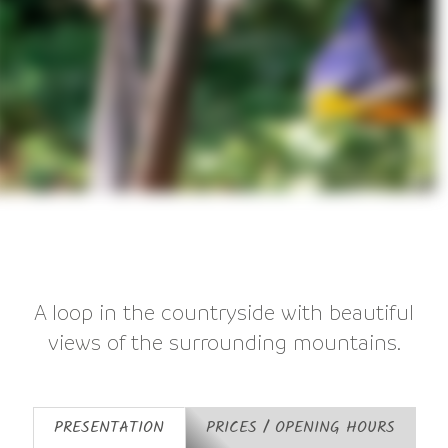
A loop in the countryside with beautiful
views of the surrounding mountains.
PRESENTATION
PRICES / OPENING HOURS