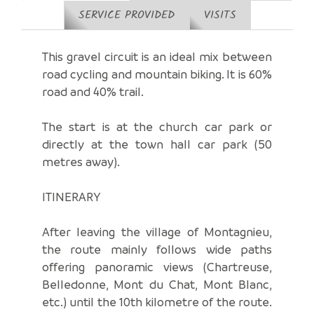
SERVICE PROVIDED
VISITS
This gravel circuit is an ideal mix between
road cycling and mountain biking. It is 60%
road and 40% trail.
The start is at the church car park or
directly at the town hall car park (50
metres away).
ITINERARY
After leaving the village of Montagnieu,
the route mainly follows wide paths
offering panoramic views (Chartreuse,
Belledonne, Mont du Chat, Mont Blanc,
etc.) until the 10th kilometre of the route.