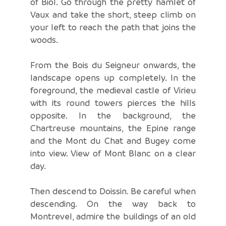
of Biol. Go through the pretty hamlet of
Vaux and take the short, steep climb on
your left to reach the path that joins the
woods.
From the Bois du Seigneur onwards, the
landscape opens up completely. In the
foreground, the medieval castle of Virieu
with its round towers pierces the hills
opposite. In the background, the
Chartreuse mountains, the Epine range
and the Mont du Chat and Bugey come
into view. View of Mont Blanc on a clear
day.
Then descend to Doissin. Be careful when
descending. On the way back to
Montrevel, admire the buildings of an old