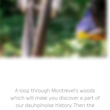
A loop through Montrevel's woods
which will make you discover a part of
our dauhpinoise history. Then the