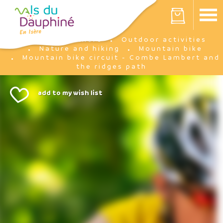
Cookies management panel
Your cart is empty
I'm there
Outdoor activities
Home
Nature and hiking
Mountain bike
Mountain bike circuit - Combe Lambert and
the ridges path