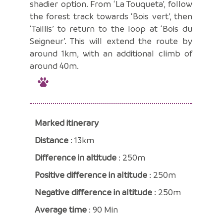
shadier option. From ‘La Touqueta’, follow
the forest track towards ‘Bois vert’, then
‘Taillis’ to return to the loop at ‘Bois du
Seigneur’. This will extend the route by
around 1km, with an additional climb of
around 40m.
Marked itinerary
Distance
: 13km
Difference in altitude
: 250m
Positive difference in altitude
: 250m
Negative difference in altitude
: 250m
Average time
: 90 Min