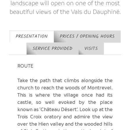
landscape will open on one of the most
beautiful views of the Vals du Dauphiné.
PRESENTATION
PRICES / OPENING HOURS
SERVICE PROVIDED
VISITS
ROUTE
Take the path that climbs alongside the
church to reach the woods of Montrevel.
This is where the village once had its
castle, so well evoked by the place
known as ‘Château Désert’. Look up at the
Trois Croix oratory and admire the view
over the Hien valley and the wooded hills