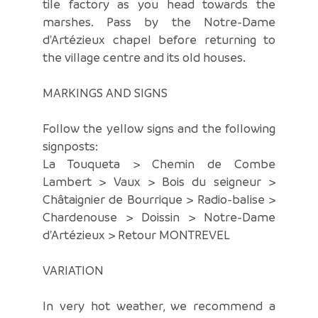
tile factory as you head towards the
marshes. Pass by the Notre-Dame
d'Artézieux chapel before returning to
the village centre and its old houses.
MARKINGS AND SIGNS
Follow the yellow signs and the following
signposts:
La Touqueta > Chemin de Combe
Lambert > Vaux > Bois du seigneur >
Châtaignier de Bourrique > Radio-balise >
Chardenouse > Doissin > Notre-Dame
d'Artézieux > Retour MONTREVEL
VARIATION
In very hot weather, we recommend a