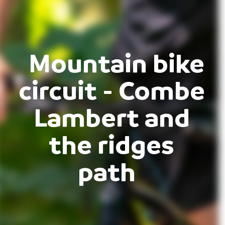
Mountain bike
circuit - Combe
Lambert and
the ridges
path