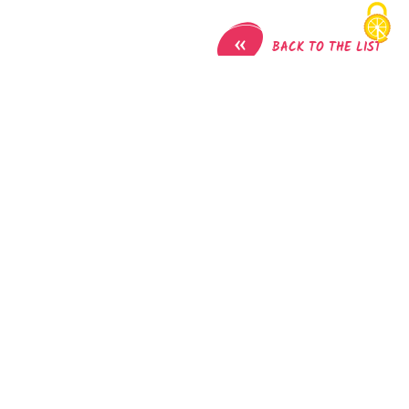
«
BACK TO THE LIST
Mountain bike circuit - Combe Lambert and the
ridges path
Parking de l'église
38690
Montrevel