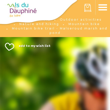
Cookies management panel
Your cart is empty
I'm there
Outdoor activities
Home
Nature and hiking
Mountain bike
Mountain bike trail - Malseroud marsh and
pond