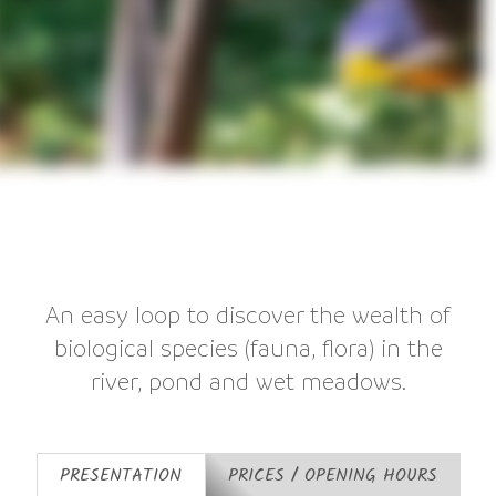
An easy loop to discover the wealth of
biological species (fauna, flora) in the
river, pond and wet meadows.
PRESENTATION
PRICES / OPENING HOURS