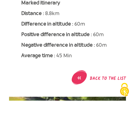
Marked itinerary
Distance
: 8.8km
Difference in altitude
: 60m
Positive difference in altitude
: 60m
Negative difference in altitude
: 60m
Average time
: 45 Min
«
BACK TO THE LIST