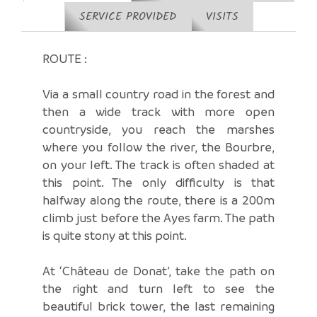
SERVICE PROVIDED
VISITS
ROUTE :
Via a small country road in the forest and
then a wide track with more open
countryside, you reach the marshes
where you follow the river, the Bourbre,
on your left. The track is often shaded at
this point. The only difficulty is that
halfway along the route, there is a 200m
climb just before the Ayes farm. The path
is quite stony at this point.
At ‘Château de Donat’, take the path on
the right and turn left to see the
beautiful brick tower, the last remaining