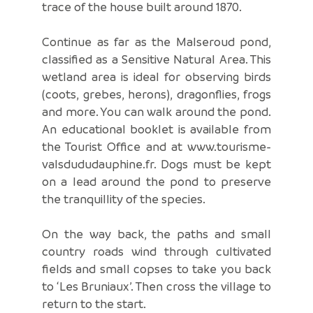
trace of the house built around 1870.
Continue as far as the Malseroud pond,
classified as a Sensitive Natural Area. This
wetland area is ideal for observing birds
(coots, grebes, herons), dragonflies, frogs
and more. You can walk around the pond.
An educational booklet is available from
the Tourist Office and at www.tourisme-
valsdududauphine.fr. Dogs must be kept
on a lead around the pond to preserve
the tranquillity of the species.
On the way back, the paths and small
country roads wind through cultivated
fields and small copses to take you back
to ‘Les Bruniaux’. Then cross the village to
return to the start.