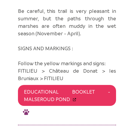
Be careful, this trail is very pleasant in
summer, but the paths through the
marshes are often muddy in the wet
season (November - April).
SIGNS AND MARKINGS :
Follow the yellow markings and signs:
FITILIEU > Château de Donat > les
Bruniaux > FITILIEU
EDUCATIONAL BOOKLET -
MALSEROUD POND