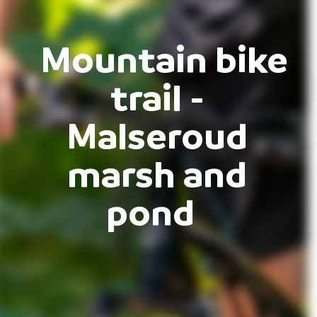
Mountain bike
trail -
Malseroud
marsh and
pond