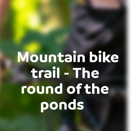
Mountain bike
trail - The
round of the
ponds