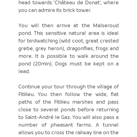
head towards ‘Château de Donat’, where
you can admire its brick tower.
You will then arrive at the Malseroud
pond. This sensitive natural area is ideal
for birdwatching (wild coot, great crested
grebe, grey heron), dragonflies, frogs and
more. It is possible to walk around the
pond (20min). Dogs must be kept on a
lead.
Continue your tour through the village of
Fitilieu. You then follow the wide, flat
paths of the Fitilieu marshes and pass
close to several ponds before returning
to Saint-André le Gaz. You will also pass a
number of pheasant farms. A tunnel
allows you to cross the railway line on the