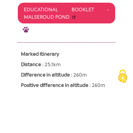
EDUCATIONAL BOOKLET -
MALSEROUD POND
Marked itinerary
Distance
: 25.1km
Difference in altitude
: 260m
Positive difference in altitude
: 260m
Negative difference in altitude
: 260m
Average time
: 135 Min
«
BACK TO THE LIST