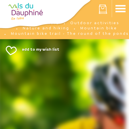
Cookies management panel
Your cart is empty
I'm there
Outdoor activities
Home
Nature and hiking
Mountain bike
Mountain bike trail - The round of the ponds