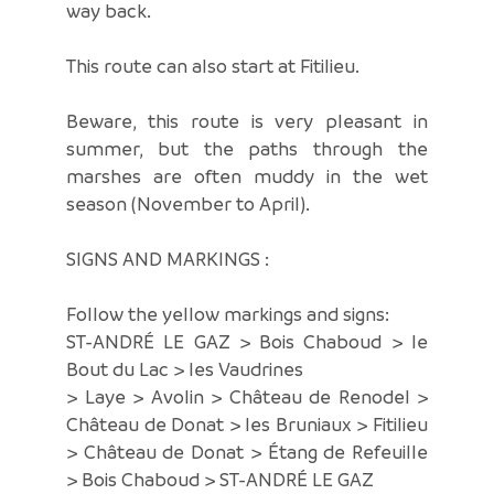
way back.
This route can also start at Fitilieu.
Beware, this route is very pleasant in
summer, but the paths through the
marshes are often muddy in the wet
season (November to April).
SIGNS AND MARKINGS :
Follow the yellow markings and signs:
ST-ANDRÉ LE GAZ > Bois Chaboud > le
Bout du Lac > les Vaudrines
> Laye > Avolin > Château de Renodel >
Château de Donat > les Bruniaux > Fitilieu
> Château de Donat > Étang de Refeuille
> Bois Chaboud > ST-ANDRÉ LE GAZ