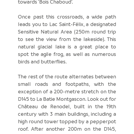
towards ‘Bois Chaboud’.
Once past this crossroads, a wide path
leads you to Lac Saint-Félix, a designated
Sensitive Natural Area (250m round trip
to see the view from the lakeside). This
natural glacial lake is a great place to
spot the agile frog, as well as numerous
birds and butterflies.
The rest of the route alternates between
small roads and footpaths, with the
exception of a 200-metre stretch on the
D145 to La Batie Montgascon. Look out for
Château de Renodel, built in the 19th
century with 3 main buildings, including a
high round tower topped by a pepperpot
roof. After another 200m on the D145,