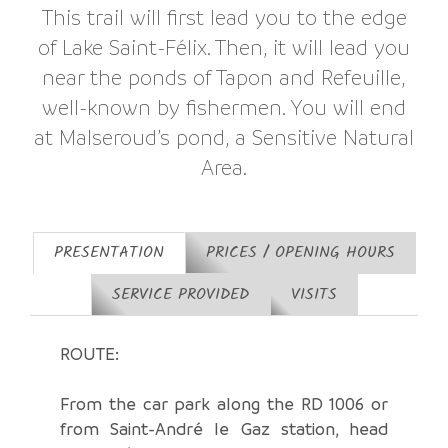
This trail will first lead you to the edge
of Lake Saint-Félix. Then, it will lead you
near the ponds of Tapon and Refeuille,
well-known by fishermen. You will end
at Malseroud’s pond, a Sensitive Natural
Area.
PRESENTATION
PRICES / OPENING HOURS
SERVICE PROVIDED
VISITS
ROUTE:
From the car park along the RD 1006 or
from Saint-André le Gaz station, head