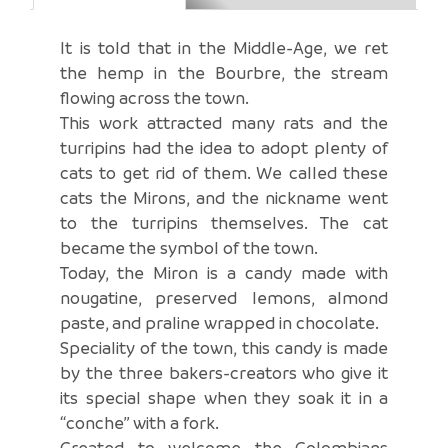
It is told that in the Middle-Age, we ret
the hemp in the Bourbre, the stream
flowing across the town.
This work attracted many rats and the
turripins had the idea to adopt plenty of
cats to get rid of them. We called these
cats the Mirons, and the nickname went
to the turripins themselves. The cat
became the symbol of the town.
Today, the Miron is a candy made with
nougatine, preserved lemons, almond
paste, and praline wrapped in chocolate.
Speciality of the town, this candy is made
by the three bakers-creators who give it
its special shape when they soak it in a
“conche” with a fork.
Created to welcome the Colombians