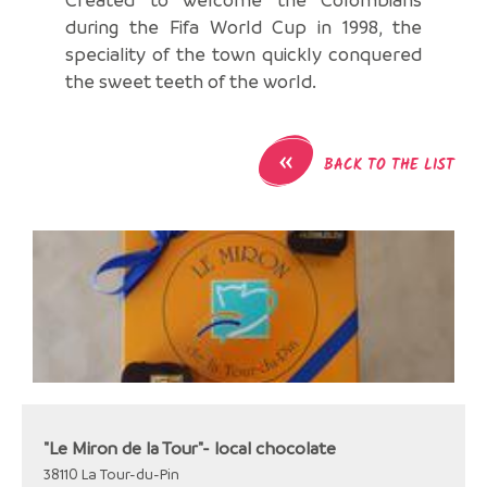
during the Fifa World Cup in 1998, the
speciality of the town quickly conquered
the sweet teeth of the world.
«
BACK TO THE LIST
"Le Miron de la Tour"- local chocolate
38110
La Tour-du-Pin