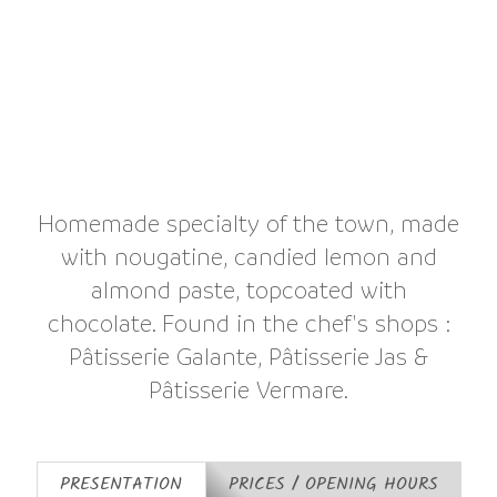
Homemade specialty of the town, made
with nougatine, candied lemon and
almond paste, topcoated with
chocolate. Found in the chef's shops :
Pâtisserie Galante, Pâtisserie Jas &
Pâtisserie Vermare.
PRESENTATION
PRICES / OPENING HOURS