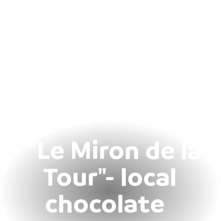
"Le Miron de la
Tour"- local
chocolate