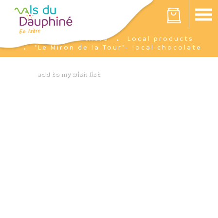
Cookies management panel
Your cart is empty
I'm there
Local products
Home
"Le Miron de la Tour"- local chocolate