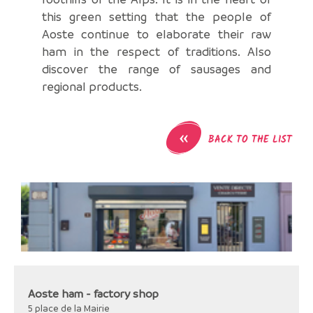
this green setting that the people of
Aoste continue to elaborate their raw
ham in the respect of traditions. Also
discover the range of sausages and
regional products.
«
BACK TO THE LIST
Aoste ham - factory shop
5 place de la Mairie