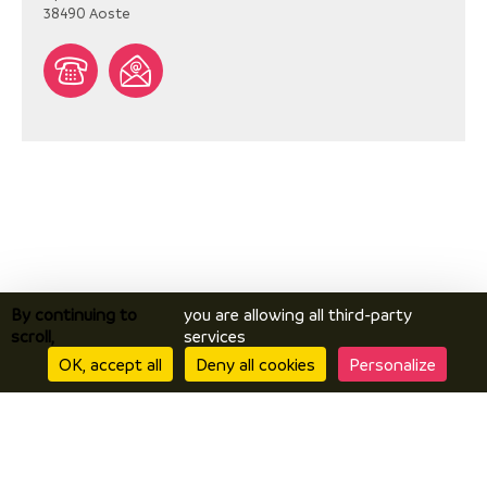
38490
Aoste
By continuing to
you are allowing all third-party
scroll,
services
OK, accept all
Deny all cookies
Personalize