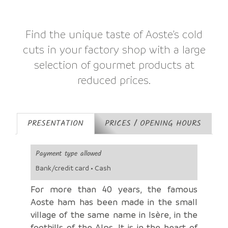
Find the unique taste of Aoste’s cold
cuts in your factory shop with a large
selection of gourmet products at
reduced prices.
PRESENTATION
PRICES / OPENING HOURS
Payment type allowed
Bank/credit card • Cash
For more than 40 years, the famous
Aoste ham has been made in the small
village of the same name in Isère, in the
foothills of the Alps. It is in the heart of