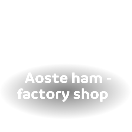
Aoste ham -
factory shop