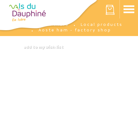
Cookies management panel
Your cart is empty
I'm there
Local products
Home
Aoste ham - factory shop