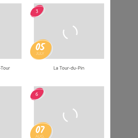
3
05
JULY
-Tour
La Tour-du-Pin
6
07
AUG.