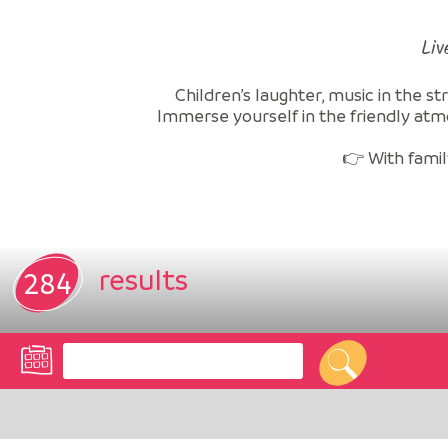
Liv
Children’s laughter, music in the st
Immerse yourself in the friendly atm
👉 With family
results
284