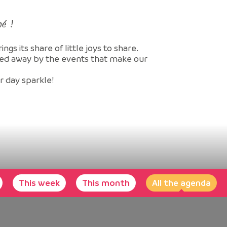
né !
gs its share of little joys to share.
ried away by the events that make our
ur day sparkle!
This week
This month
All the agenda