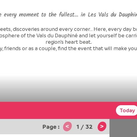
e every moment to the fullest… in Les Vals du Dauphi
reets, discoveries around every corner… Here, every day brin
osphere of the Vals du Dauphiné and let yourself be car
region’s heart beat.
, friends or as a couple, find the event that will make yo
Today
<
>
1
/
32