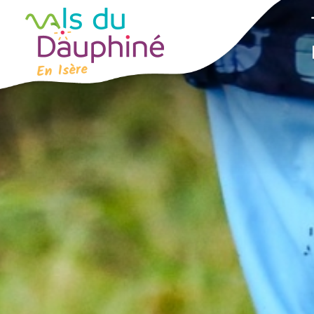
Cookies management panel