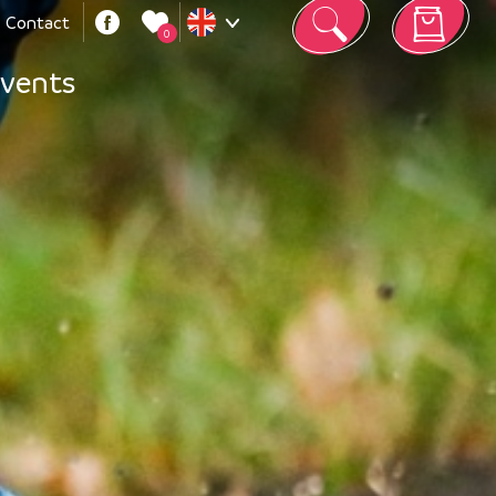
Contact
0
Your cart is empty
vents