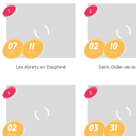
1
2
07
11
02
10
FEB.
NOV.
JULY
AUG.
Les Abrets en Dauphiné
Saint-Didier-de-la
4
5
02
03
31
AUG.
AUG.
AUG.