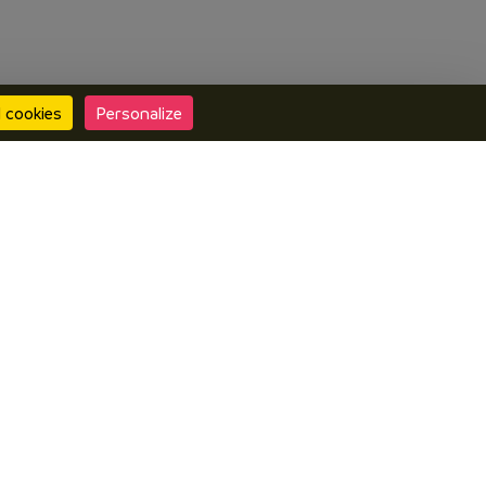
l cookies
Personalize