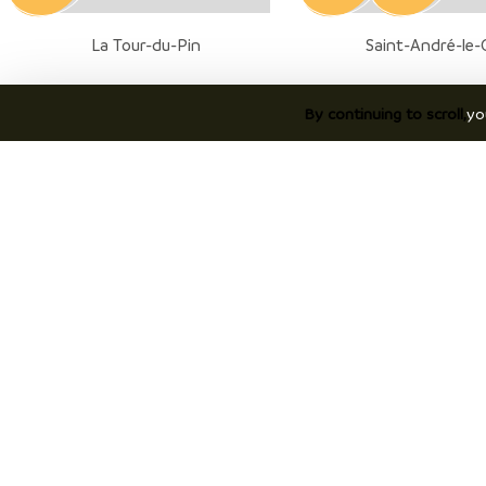
La Tour-du-Pin
Saint-André-le-
By continuing to scroll,
yo
7
8
07
07
AUG.
AUG.
Aoste
Valencogne