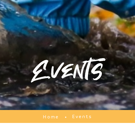
Events
Events
Home