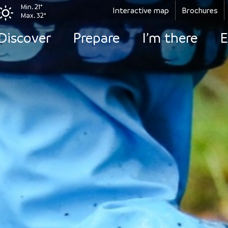
Min. 21°
Interactive map
Brochures
Max. 32°
Discover
Prepare
I’m there
E