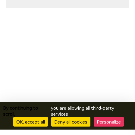
By continuing to
you are allowing all third-party
scroll,
services
OK, accept all
Deny all cookies
Personalize
Discover