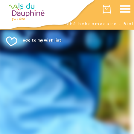
Cookies management panel
Your cart is empty
Events
Marché hebdomadaire - Biol
Home