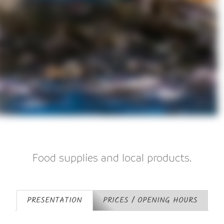
Food supplies and local products.
PRESENTATION
PRICES / OPENING HOURS