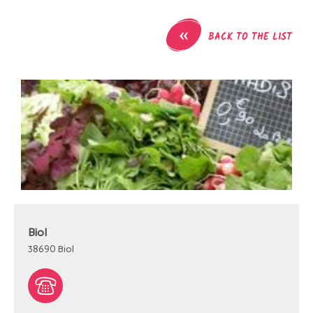
«
BACK TO THE LIST
Biol
38690
Biol