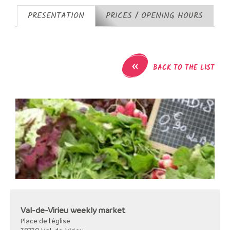
PRESENTATION
PRICES / OPENING HOURS
«
BACK TO THE LIST
Val-de-Virieu weekly market
Place de l'église