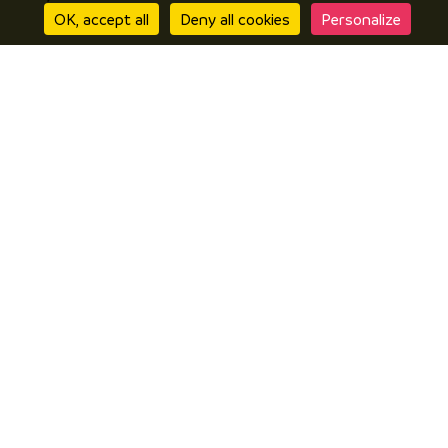
OK, accept all
Deny all cookies
Personalize
Discover
Discover Vals du Dauphiné area
The essentials
Stories
Prepare
Accomodation
How to get here?
Online brochures
I’m there
Local products
Restaurants
In wet weather