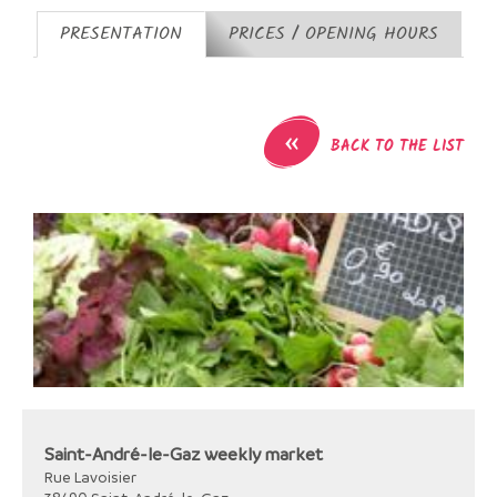
PRESENTATION
PRICES / OPENING HOURS
«
BACK TO THE LIST
Saint-André-le-Gaz weekly market
Rue Lavoisier