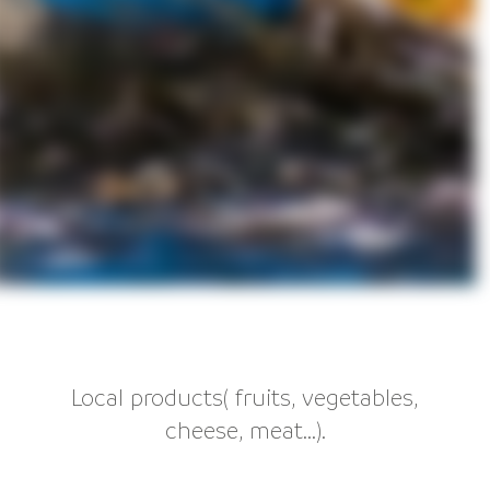
Local products( fruits, vegetables,
cheese, meat...).