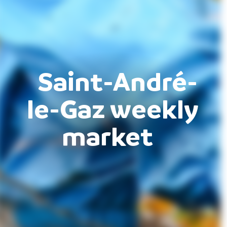
Saint-André-
le-Gaz weekly
market