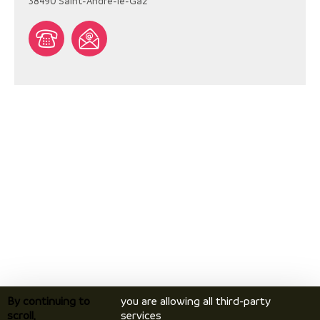
38490
Saint-André-le-Gaz
By continuing to
you are allowing all third-party
scroll,
services